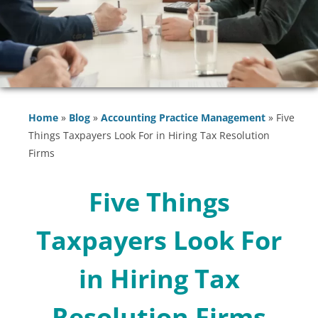
Home
»
Blog
»
Accounting Practice Management
»
Five
Things Taxpayers Look For in Hiring Tax Resolution
Firms
Five Things
Taxpayers Look For
in Hiring Tax
Resolution Firms