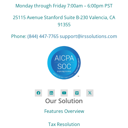
Monday through Friday 7:00am – 6:00pm PST
25115 Avenue Stanford Suite B‑230 Valencia, CA
91355
Phone:
(844) 447‑7765
support@irssolutions.com
Our Solution
Features Overview
Tax Resolution