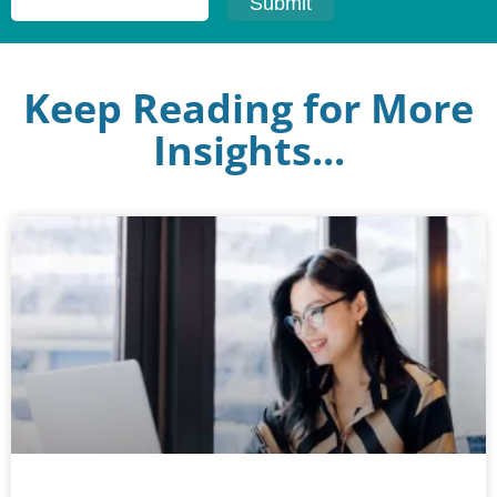
Keep Reading for More
Insights...