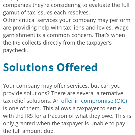
companies they’re considering to evaluate the full
gamut of tax issues each resolves.
Other critical services your company may perform
are providing help with tax liens and levies. Wage
garnishment is a common concern. That’s when
the IRS collects directly from the taxpayer’s
paycheck.
Solutions Offered
Your company may offer services, but can you
provide solutions? There are several alternative
tax relief solutions. An
offer in compromise (OIC)
is one of them. This allows a taxpayer to settle
with the IRS for a fraction of what they owe. This is
only granted when the taxpayer is unable to pay
the full amount due.