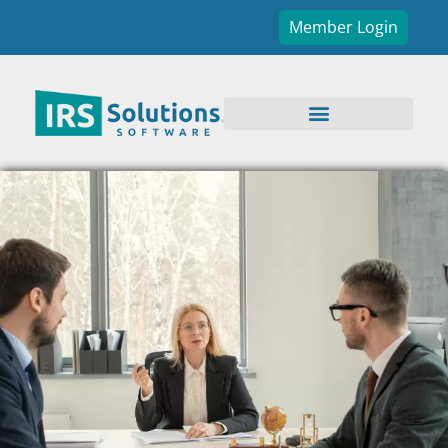
Member Login