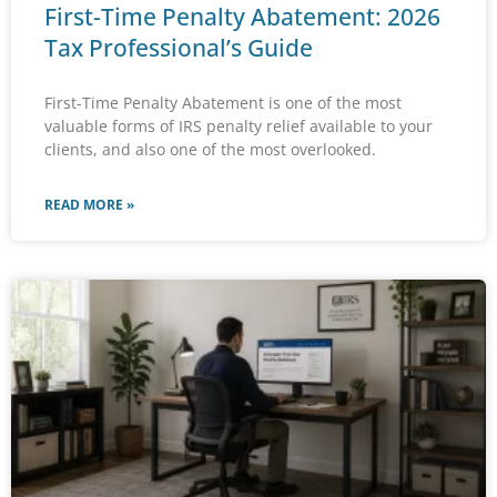
First-Time Penalty Abatement: 2026
Tax Professional’s Guide
First-Time Penalty Abatement is one of the most
valuable forms of IRS penalty relief available to your
clients, and also one of the most overlooked.
READ MORE »