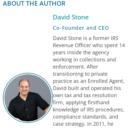
ABOUT THE AUTHOR
David Stone
Co-Founder and CEO
David Stone is a former IRS
Revenue Officer who spent 14
years inside the agency
working in collections and
enforcement. After
transitioning to private
practice as an Enrolled Agent,
David built and operated his
own tax and tax resolution
firm, applying firsthand
knowledge of IRS procedures,
compliance standards, and
case strategy. In 2011, he