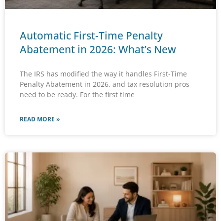
Automatic First-Time Penalty
Abatement in 2026: What’s New
The IRS has modified the way it handles First-Time
Penalty Abatement in 2026, and tax resolution pros
need to be ready. For the first time
READ MORE »