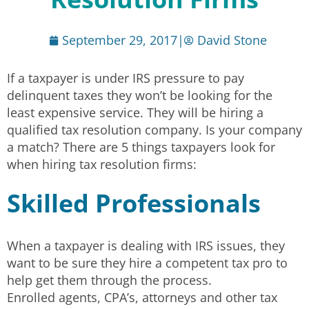
September 29, 2017
|
David Stone
If a taxpayer is under IRS pressure to pay
delinquent taxes they won’t be looking for the
least expensive service. They will be hiring a
qualified tax resolution company. Is your company
a match? There are 5 things taxpayers look for
when hiring tax resolution firms:
Skilled Professionals
When a taxpayer is dealing with IRS issues, they
want to be sure they hire a competent tax pro to
help get them through the process.
Enrolled agents, CPA’s, attorneys and other tax