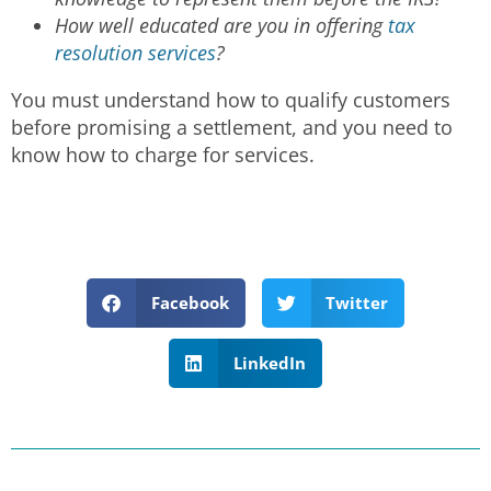
How well educated are you in offering
tax
resolution services
?
You must understand how to qualify customers
before promising a settlement, and you need to
know how to charge for services.
Facebook
Twitter
LinkedIn