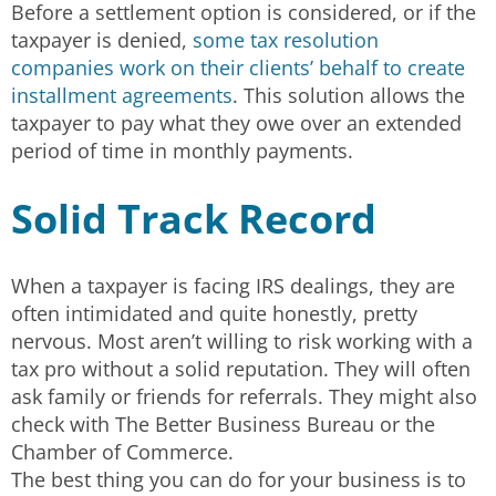
Before a settlement option is considered, or if the
taxpayer is denied,
some tax resolution
companies work on their clients’ behalf to create
installment agreements
. This solution allows the
taxpayer to pay what they owe over an extended
period of time in monthly payments.
Solid Track Record
When a taxpayer is facing IRS dealings, they are
often intimidated and quite honestly, pretty
nervous. Most aren’t willing to risk working with a
tax pro without a solid reputation. They will often
ask family or friends for referrals. They might also
check with The Better Business Bureau or the
Chamber of Commerce.
The best thing you can do for your business is to