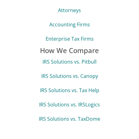
Attorneys
Accounting Firms
Enterprise Tax Firms
How We Compare
IRS Solutions vs. Pitbull
IRS Solutions vs. Canopy
IRS Solutions vs. Tax Help
IRS Solutions vs. IRSLogics
IRS Solutions vs. TaxDome