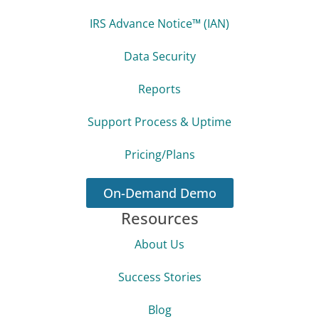
IRS Advance Notice™ (IAN)
Data Security
Reports
Support Process & Uptime
Pricing/Plans
On-Demand Demo
Resources
About Us
Success Stories
Blog