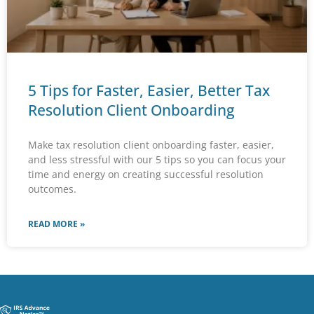
5 Tips for Faster, Easier, Better Tax
Resolution Client Onboarding
Make tax resolution client onboarding faster, easier,
and less stressful with our 5 tips so you can focus your
time and energy on creating successful resolution
outcomes.
READ MORE »