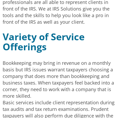
professionals are all able to represent clients in
front of the IRS. We at IRS Solutions give you the
tools and the skills to help you look like a pro in
front of the IRS as well as your client.
Variety of Service
Offerings
Bookkeeping may bring in revenue on a monthly
basis but IRS issues warrant taxpayers choosing a
company that does more than bookkeeping and
business taxes. When taxpayers feel backed into a
corner, they need to work with a company that is
more skilled.
Basic services include client representation during
tax audits and tax return examinations. Prudent
taxpayers will also perform due diligence with the