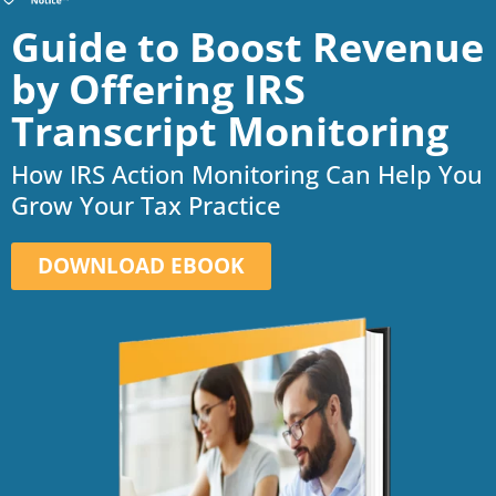
Guide to Boost Revenue
by Offering IRS
Transcript Monitoring
How IRS Action Monitoring Can Help You
Grow Your Tax Practice
DOWNLOAD EBOOK