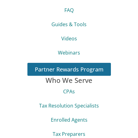
FAQ
Guides & Tools
Videos
Webinars
Partner Rewards Program
Who We Serve
CPAs
Tax Resolution Specialists
Enrolled Agents
Tax Preparers