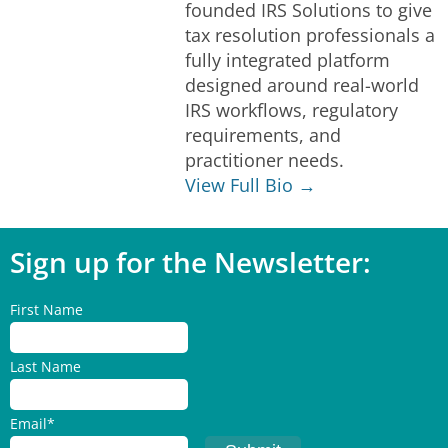
founded IRS Solutions to give
tax resolution professionals a
fully integrated platform
designed around real-world
IRS workflows, regulatory
requirements, and
practitioner needs.
View Full Bio →
Sign up for the Newsletter:
First Name
Last Name
Email
*