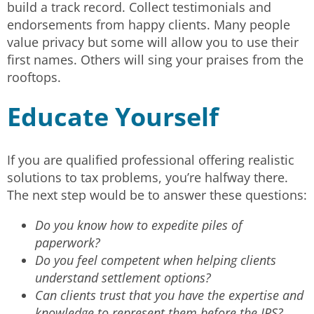
build a track record. Collect testimonials and
endorsements from happy clients. Many people
value privacy but some will allow you to use their
first names. Others will sing your praises from the
rooftops.
Educate Yourself
If you are qualified professional offering realistic
solutions to tax problems, you’re halfway there.
The next step would be to answer these questions:
Do you know how to expedite piles of
paperwork?
Do you feel competent when helping clients
understand settlement options?
Can clients trust that you have the expertise and
knowledge to represent them before the IRS?