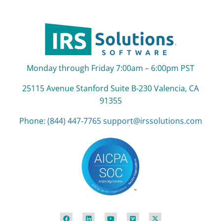
Monday through Friday 7:00am – 6:00pm PST
25115 Avenue Stanford Suite B‑230 Valencia, CA
91355
Phone:
(844) 447‑7765
support@irssolutions.com