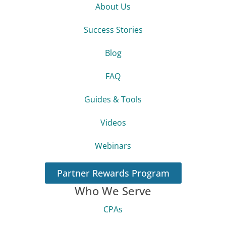
About Us
Success Stories
Blog
FAQ
Guides & Tools
Videos
Webinars
Partner Rewards Program
Who We Serve
CPAs