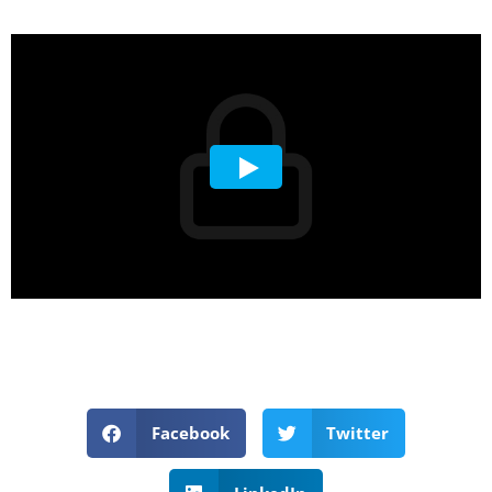
Facebook
Twitter