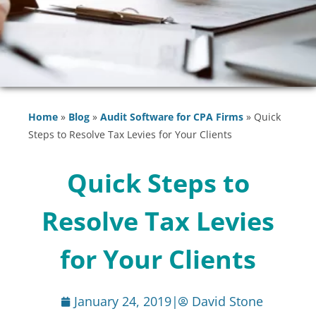
Home
»
Blog
»
Audit Software for CPA Firms
»
Quick
Steps to Resolve Tax Levies for Your Clients
Quick Steps to
Resolve Tax Levies
for Your Clients
January 24, 2019
|
David Stone