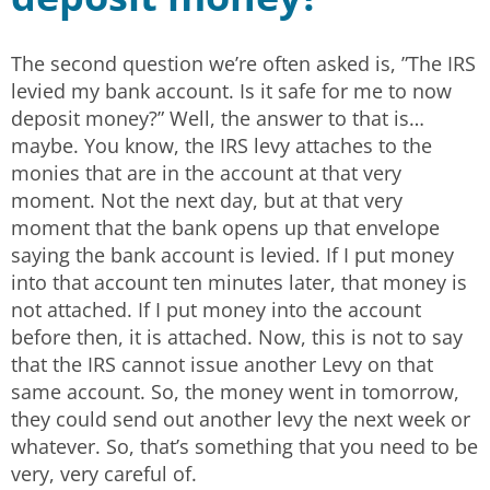
The second question we’re often asked is, ”The IRS
levied my bank account. Is it safe for me to now
deposit money?” Well, the answer to that is…
maybe. You know, the IRS levy attaches to the
monies that are in the account at that very
moment. Not the next day, but at that very
moment that the bank opens up that envelope
saying the bank account is levied. If I put money
into that account ten minutes later, that money is
not attached. If I put money into the account
before then, it is attached. Now, this is not to say
that the IRS cannot issue another Levy on that
same account. So, the money went in tomorrow,
they could send out another levy the next week or
whatever. So, that’s something that you need to be
very, very careful of.