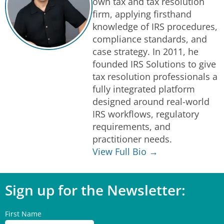
own tax and tax resolution
firm, applying firsthand
knowledge of IRS procedures,
compliance standards, and
case strategy. In 2011, he
founded IRS Solutions to give
tax resolution professionals a
fully integrated platform
designed around real-world
IRS workflows, regulatory
requirements, and
practitioner needs.
View Full Bio →
Sign up for the Newsletter:
First Name