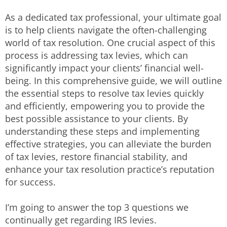
As a dedicated tax professional, your ultimate goal
is to help clients navigate the often-challenging
world of tax resolution. One crucial aspect of this
process is addressing tax levies, which can
significantly impact your clients’ financial well-
being. In this comprehensive guide, we will outline
the essential steps to resolve tax levies quickly
and efficiently, empowering you to provide the
best possible assistance to your clients. By
understanding these steps and implementing
effective strategies, you can alleviate the burden
of tax levies, restore financial stability, and
enhance your tax resolution practice’s reputation
for success.
I’m going to answer the top 3 questions we
continually get regarding IRS levies.