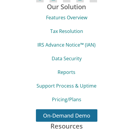
Our Solution
Features Overview
Tax Resolution
IRS Advance Notice™ (IAN)
Data Security
Reports
Support Process & Uptime
Pricing/Plans
On-Demand Demo
Resources