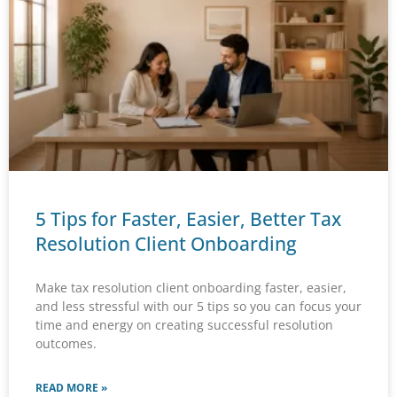
5 Tips for Faster, Easier, Better Tax
Resolution Client Onboarding
Make tax resolution client onboarding faster, easier,
and less stressful with our 5 tips so you can focus your
time and energy on creating successful resolution
outcomes.
READ MORE »