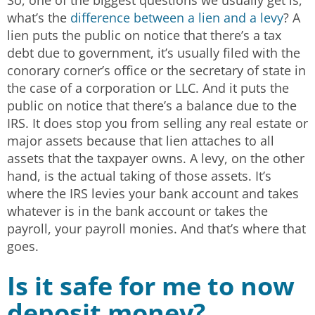
what’s the
difference between a lien and a levy
? A
lien puts the public on notice that there’s a tax
debt due to government, it’s usually filed with the
conorary corner’s office or the secretary of state in
the case of a corporation or LLC. And it puts the
public on notice that there’s a balance due to the
IRS. It does stop you from selling any real estate or
major assets because that lien attaches to all
assets that the taxpayer owns. A levy, on the other
hand, is the actual taking of those assets. It’s
where the IRS levies your bank account and takes
whatever is in the bank account or takes the
payroll, your payroll monies. And that’s where that
goes.
Is it safe for me to now
deposit money?