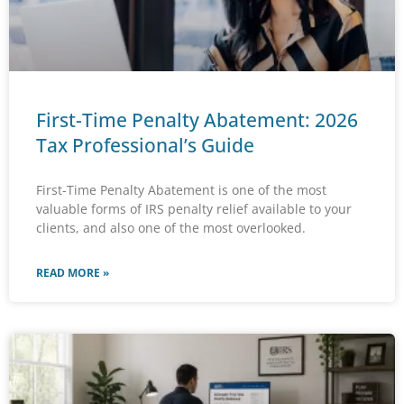
First-Time Penalty Abatement: 2026
Tax Professional’s Guide
First-Time Penalty Abatement is one of the most
valuable forms of IRS penalty relief available to your
clients, and also one of the most overlooked.
READ MORE »