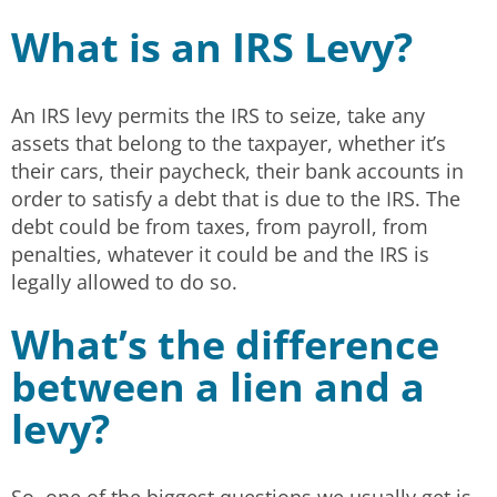
What is an IRS Levy?
An IRS levy permits the IRS to seize, take any
assets that belong to the taxpayer, whether it’s
their cars, their paycheck, their bank accounts in
order to satisfy a debt that is due to the IRS. The
debt could be from taxes, from payroll, from
penalties, whatever it could be and the IRS is
legally allowed to do so.
What’s the difference
between a lien and a
levy?
So, one of the biggest questions we usually get is,