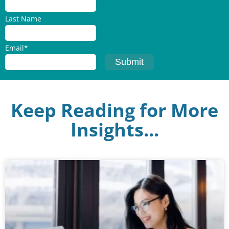
Last Name
Email
*
Keep Reading for More
Insights...