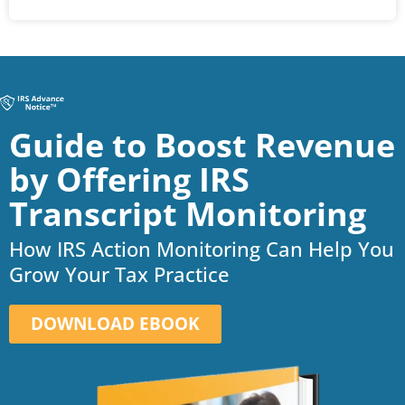
Guide to Boost Revenue
by Offering IRS
Transcript Monitoring
How IRS Action Monitoring Can Help You
Grow Your Tax Practice
DOWNLOAD EBOOK