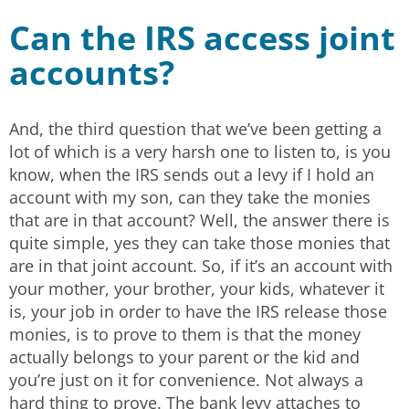
Can the IRS access joint
accounts?
And, the third question that we’ve been getting a
lot of which is a very harsh one to listen to, is you
know, when the IRS sends out a levy if I hold an
account with my son, can they take the monies
that are in that account? Well, the answer there is
quite simple, yes they can take those monies that
are in that joint account. So, if it’s an account with
your mother, your brother, your kids, whatever it
is, your job in order to have the IRS release those
monies, is to prove to them is that the money
actually belongs to your parent or the kid and
you’re just on it for convenience. Not always a
hard thing to prove. The bank levy attaches to