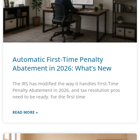
Automatic First-Time Penalty
Abatement in 2026: What’s New
The IRS has modified the way it handles First-Time
Penalty Abatement in 2026, and tax resolution pros
need to be ready. For the first time
READ MORE »