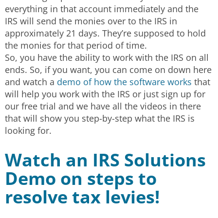
everything in that account immediately and the
IRS will send the monies over to the IRS in
approximately 21 days. They’re supposed to hold
the monies for that period of time.
So, you have the ability to work with the IRS on all
ends. So, if you want, you can come on down here
and watch a
demo of how the software works
that
will help you work with the IRS or just sign up for
our free trial and we have all the videos in there
that will show you step-by-step what the IRS is
looking for.
Watch an IRS Solutions
Demo on steps to
resolve tax levies!