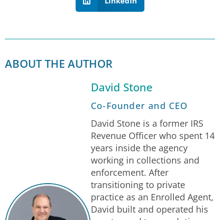
LinkedIn
ABOUT THE AUTHOR
David Stone
Co-Founder and CEO
David Stone is a former IRS
Revenue Officer who spent 14
years inside the agency
working in collections and
enforcement. After
transitioning to private
practice as an Enrolled Agent,
David built and operated his