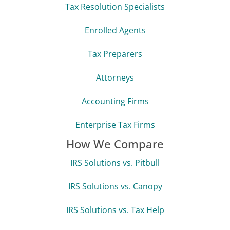
Tax Resolution Specialists
Enrolled Agents
Tax Preparers
Attorneys
Accounting Firms
Enterprise Tax Firms
How We Compare
IRS Solutions vs. Pitbull
IRS Solutions vs. Canopy
IRS Solutions vs. Tax Help