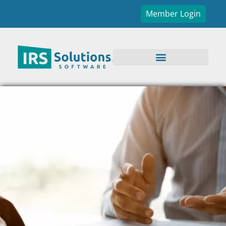
Member Login