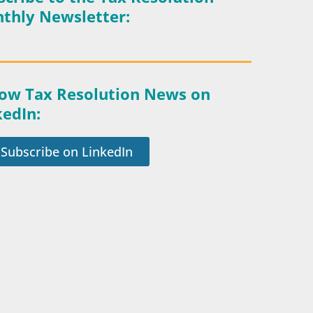
thly Newsletter:
low Tax Resolution News on
kedIn:
Subscribe on LinkedIn