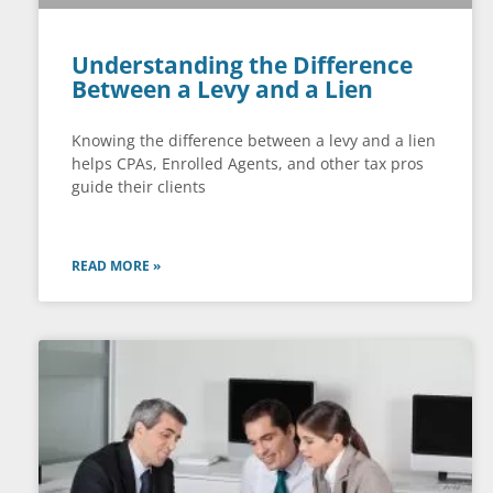
Understanding the Difference
Between a Levy and a Lien
Knowing the difference between a levy and a lien
helps CPAs, Enrolled Agents, and other tax pros
guide their clients
READ MORE »