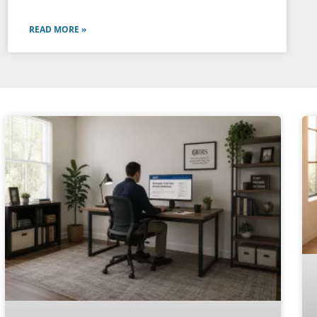
READ MORE »