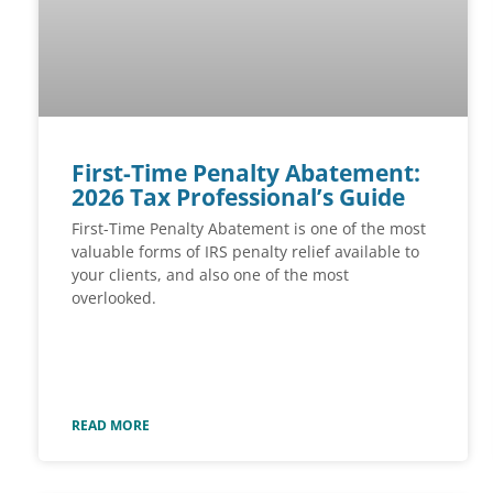
First-Time Penalty Abatement:
2026 Tax Professional’s Guide
First-Time Penalty Abatement is one of the most
valuable forms of IRS penalty relief available to
your clients, and also one of the most
overlooked.
READ MORE