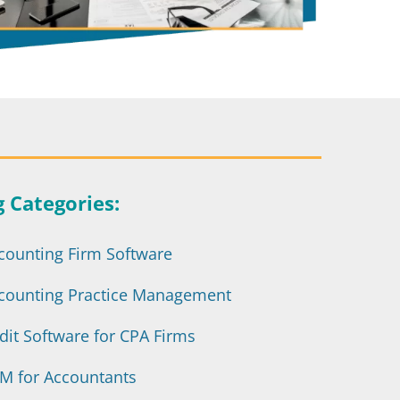
g Categories:
counting Firm Software
counting Practice Management
dit Software for CPA Firms
M for Accountants