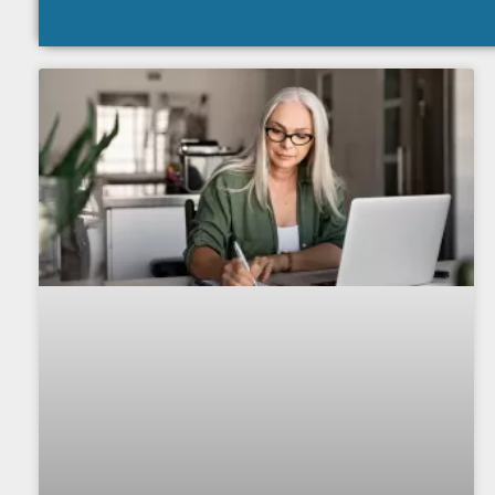
The Value of Pro
Monit
IRS transcript monitoring 
practice revenue and prov
clie
Download 