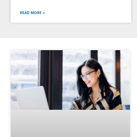
READ MORE »