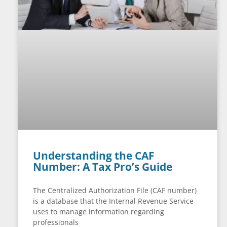
Understanding the CAF
Number: A Tax Pro’s Guide
The Centralized Authorization File (CAF number)
is a database that the Internal Revenue Service
uses to manage information regarding
professionals