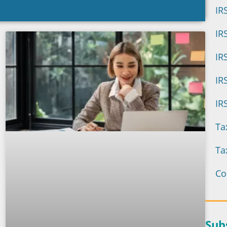
IR
IR
active IRS Audit
IR
oring
IR
IR
can help you boost your tax
ide peace of mind to your
Ta
nts.
Ta
the eBook
Co
Sub