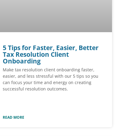
5 Tips for Faster, Easier, Better
Tax Resolution Client
Onboarding
Make tax resolution client onboarding faster,
easier, and less stressful with our 5 tips so you
can focus your time and energy on creating
successful resolution outcomes.
READ MORE