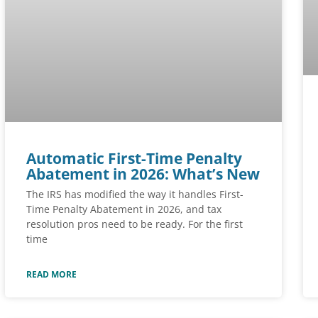
Automatic First-Time Penalty
Abatement in 2026: What’s New
The IRS has modified the way it handles First-
Time Penalty Abatement in 2026, and tax
resolution pros need to be ready. For the first
time
READ MORE