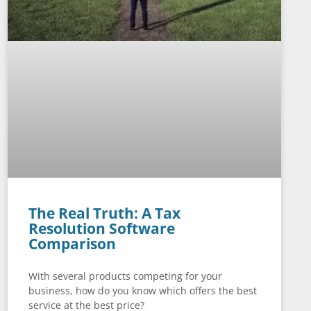
The Real Truth: A Tax
Resolution Software
Comparison
With several products competing for your
business, how do you know which offers the best
service at the best price?