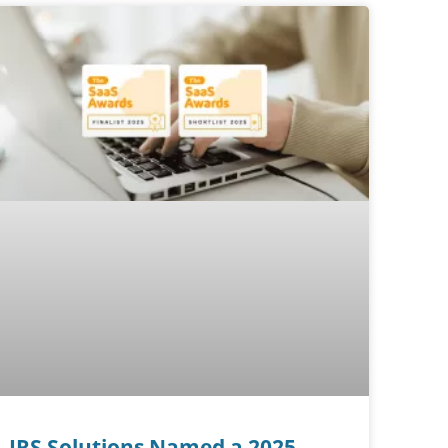
IRS Solutions Named a 2025