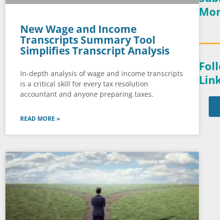
Mon
New Wage and Income
Transcripts Summary Tool
Simplifies Transcript Analysis
Fol
In-depth analysis of wage and income transcripts
Lin
is a critical skill for every tax resolution
accountant and anyone preparing taxes.
READ MORE »