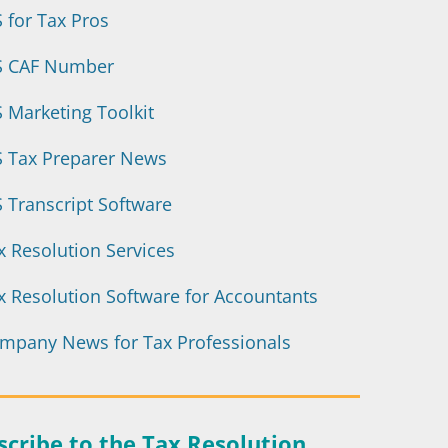
S for Tax Pros
S CAF Number
8 Tips to Boost Offer
S Marketing Toolkit
(OIC) Acceptanc
S Tax Preparer News
S Transcript Software
Expert tips on getting an Offer in
and how to avoid the most c
x Resolution Services
x Resolution Software for Accountants
Download the eB
mpany News for Tax Professionals
scribe to the Tax Resolution