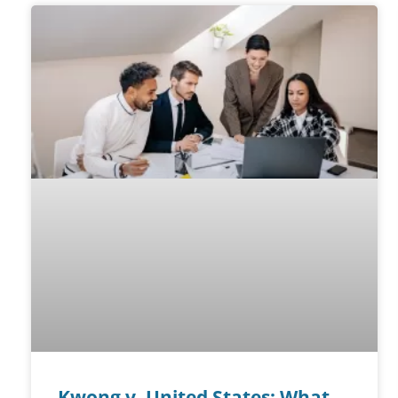
Kwong v. United States: What