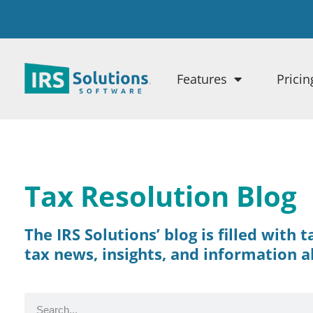
Features
Pricin
Tax Resolution Blog
The IRS Solutions’ blog is filled with 
tax news, insights, and information a