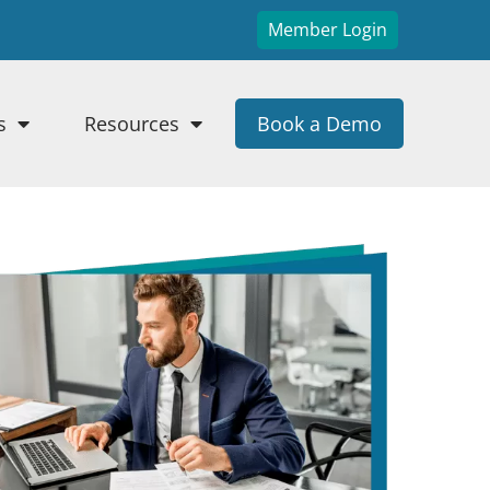
Member Login
s
Resources
Book a Demo