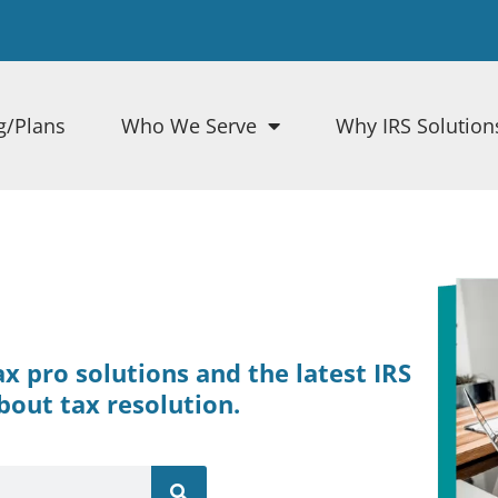
g/Plans
Who We Serve
Why IRS Solution
tax pro solutions and the latest IRS
bout tax resolution.