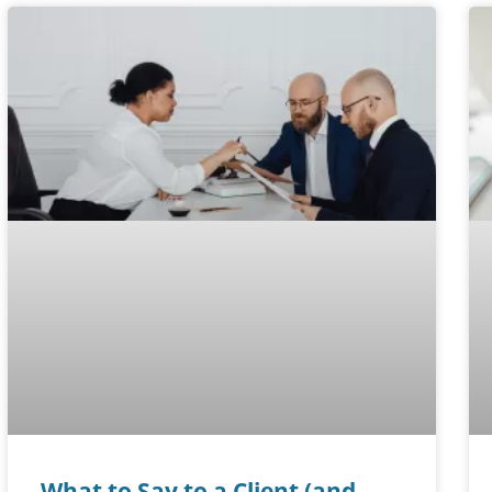
What to Say to a Client (and