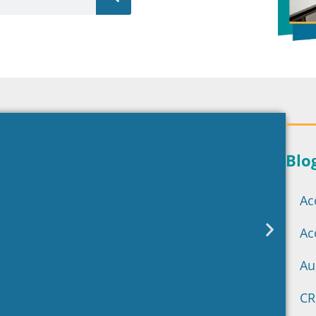
Blo
Ac
Ac
Au
CR