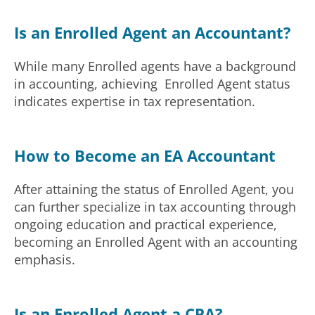
Is an Enrolled Agent an Accountant?
While many Enrolled agents have a background
in accounting, achieving Enrolled Agent status
indicates expertise in tax representation.
How to Become an EA Accountant
After attaining the status of Enrolled Agent, you
can further specialize in tax accounting through
ongoing education and practical experience,
becoming an Enrolled Agent with an accounting
emphasis.
Is an Enrolled Agent a CPA?