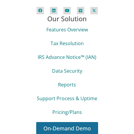
Our Solution
Features Overview
Tax Resolution
IRS Advance Notice™ (IAN)
Data Security
Reports
Support Process & Uptime
Pricing/Plans
On-Demand Demo