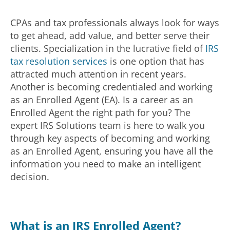
CPAs and tax professionals always look for ways
to get ahead, add value, and better serve their
clients. Specialization in the lucrative field of
IRS
tax resolution services
is one option that has
attracted much attention in recent years.
Another is becoming credentialed and working
as an Enrolled Agent (EA). Is a career as an
Enrolled Agent the right path for you? The
expert IRS Solutions team is here to walk you
through key aspects of becoming and working
as an Enrolled Agent, ensuring you have all the
information you need to make an intelligent
decision.
What is an IRS Enrolled Agent?