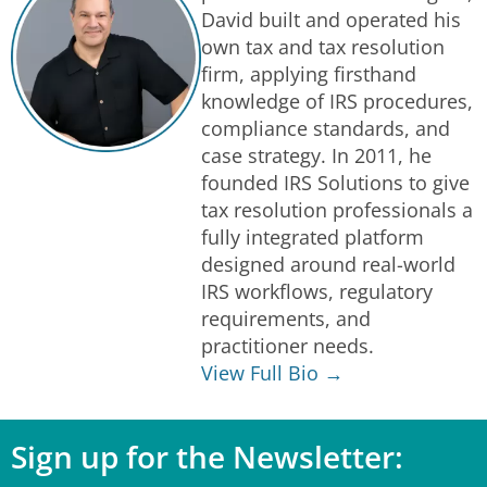
David built and operated his
own tax and tax resolution
firm, applying firsthand
knowledge of IRS procedures,
compliance standards, and
case strategy. In 2011, he
founded IRS Solutions to give
tax resolution professionals a
fully integrated platform
designed around real-world
IRS workflows, regulatory
requirements, and
practitioner needs.
View Full Bio →
Sign up for the Newsletter: