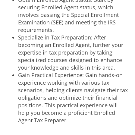
securing Enrolled Agent status, which
involves passing the Special Enrollment
Examination (SEE) and meeting the IRS
requirements.
Specialize in Tax Preparation: After
becoming an Enrolled Agent, further your
expertise in tax preparation by taking
specialized courses designed to enhance
your knowledge and skills in this area.
Gain Practical Experience: Gain hands-on
experience working with various tax
scenarios, helping clients navigate their tax
obligations and optimize their financial
positions. This practical experience will
help you become a proficient Enrolled
Agent Tax Preparer.