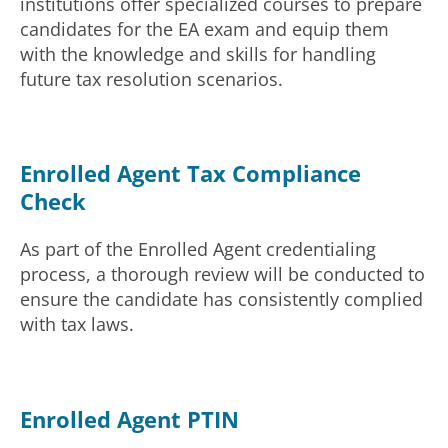
institutions offer specialized courses to prepare
candidates for the EA exam and equip them
with the knowledge and skills for handling
future tax resolution scenarios.
Enrolled Agent Tax Compliance
Check
As part of the Enrolled Agent credentialing
process, a thorough review will be conducted to
ensure the candidate has consistently complied
with tax laws.
Enrolled Agent PTIN