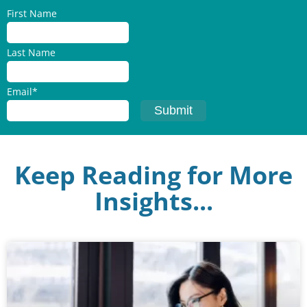
First Name
Last Name
Email
*
Keep Reading for More
Insights...