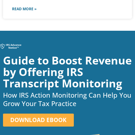
READ MORE »
Guide to Boost Revenue
by Offering IRS
Transcript Monitoring
How IRS Action Monitoring Can Help You
Grow Your Tax Practice
DOWNLOAD EBOOK