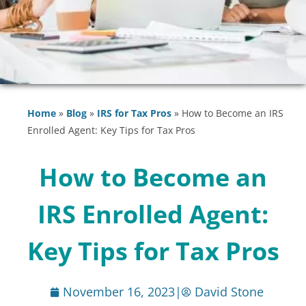
Home
»
Blog
»
IRS for Tax Pros
»
How to Become an IRS
Enrolled Agent: Key Tips for Tax Pros
How to Become an
IRS Enrolled Agent:
Key Tips for Tax Pros
November 16, 2023
|
David Stone