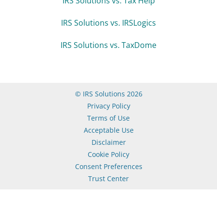
IRS Solutions vs. Tax Help
IRS Solutions vs. IRSLogics
IRS Solutions vs. TaxDome
© IRS Solutions 2026
Privacy Policy
Terms of Use
Acceptable Use
Disclaimer
Cookie Policy
Consent Preferences
Trust Center