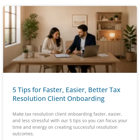
5 Tips for Faster, Easier, Better Tax
Resolution Client Onboarding
Make tax resolution client onboarding faster, easier,
and less stressful with our 5 tips so you can focus your
time and energy on creating successful resolution
outcomes.