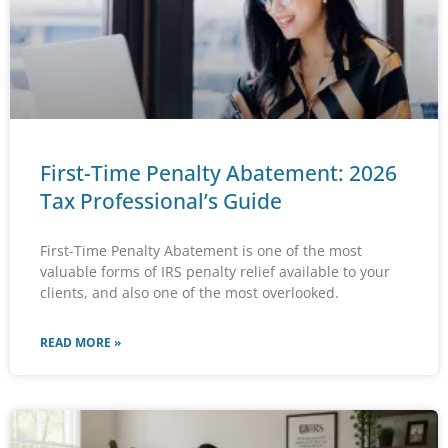
First-Time Penalty Abatement: 2026
Tax Professional’s Guide
First-Time Penalty Abatement is one of the most
valuable forms of IRS penalty relief available to your
clients, and also one of the most overlooked.
READ MORE »