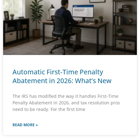
Automatic First-Time Penalty
Abatement in 2026: What’s New
The IRS has modified the way it handles First-Time
Penalty Abatement in 2026, and tax resolution pros
need to be ready. For the first time
READ MORE »