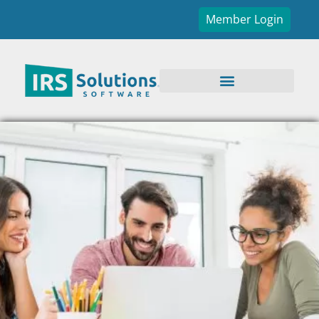
Member Login