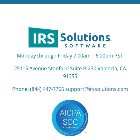
Monday through Friday 7:00am – 6:00pm PST
25115 Avenue Stanford Suite B‑230 Valencia, CA
91355
Phone:
(844) 447‑7765
support@irssolutions.com