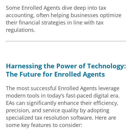
Some Enrolled Agents dive deep into tax
accounting, often helping businesses optimize
their financial strategies in line with tax
regulations.
Harnessing the Power of Technology:
The Future for Enrolled Agents
The most successful Enrolled Agents leverage
modern tools in today’s fast-paced digital era.
EAs can significantly enhance their efficiency,
precision, and service quality by adopting
specialized tax resolution software. Here are
some key features to consider: