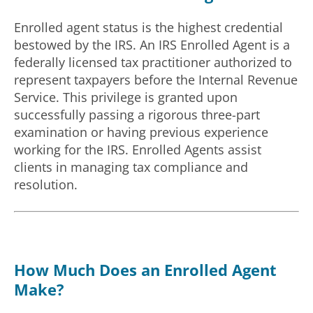
Enrolled agent status is the highest credential
bestowed by the IRS. An IRS Enrolled Agent is a
federally licensed tax practitioner authorized to
represent taxpayers before the Internal Revenue
Service. This privilege is granted upon
successfully passing a rigorous three-part
examination or having previous experience
working for the IRS. Enrolled Agents assist
clients in managing tax compliance and
resolution.
How Much Does an Enrolled Agent
Make?