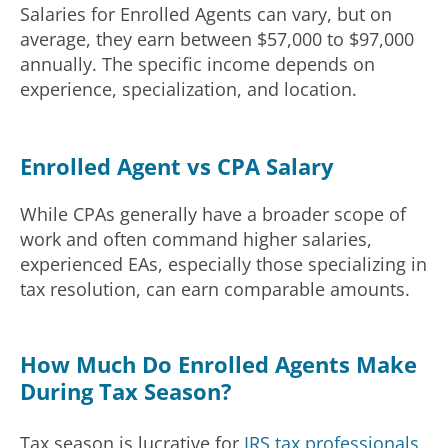
Salaries for Enrolled Agents can vary, but on
average, they earn between $57,000 to $97,000
annually. The specific income depends on
experience, specialization, and location.
Enrolled Agent vs CPA Salary
While CPAs generally have a broader scope of
work and often command higher salaries,
experienced EAs, especially those specializing in
tax resolution, can earn comparable amounts.
How Much Do Enrolled Agents Make
During Tax Season?
Tax season is lucrative for
IRS tax professionals
,