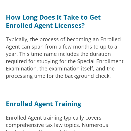
How Long Does It Take to Get
Enrolled Agent Licenses?
Typically, the process of becoming an Enrolled
Agent can span from a few months to up to a
year. This timeframe includes the duration
required for studying for the Special Enrollment
Examination, the examination itself, and the
processing time for the background check.
Enrolled Agent Training
Enrolled Agent training typically covers
comprehensive tax law topics. Numerous