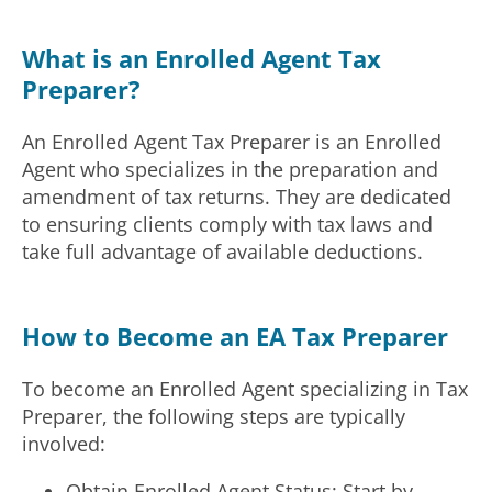
What is an Enrolled Agent Tax
Preparer?
An Enrolled Agent Tax Preparer is an Enrolled
Agent who specializes in the preparation and
amendment of tax returns. They are dedicated
to ensuring clients comply with tax laws and
take full advantage of available deductions.
How to Become an EA Tax Preparer
To become an Enrolled Agent specializing in Tax
Preparer, the following steps are typically
involved:
Obtain Enrolled Agent Status: Start by