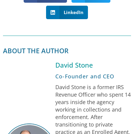
LinkedIn
ABOUT THE AUTHOR
David Stone
Co-Founder and CEO
David Stone is a former IRS
Revenue Officer who spent 14
years inside the agency
working in collections and
enforcement. After
transitioning to private
practice as an Enrolled Agent,