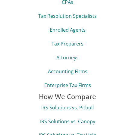
CPAs
Tax Resolution Specialists
Enrolled Agents
Tax Preparers
Attorneys
Accounting Firms
Enterprise Tax Firms
How We Compare
IRS Solutions vs. Pitbull
IRS Solutions vs. Canopy