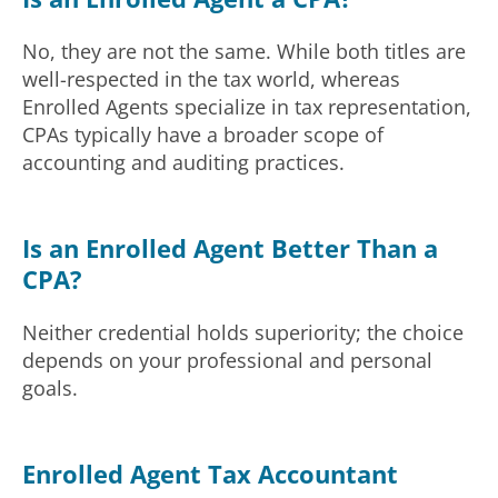
No, they are not the same. While both titles are
well-respected in the tax world, whereas
Enrolled Agents specialize in tax representation,
CPAs typically have a broader scope of
accounting and auditing practices.
Is an Enrolled Agent Better Than a
CPA?
Neither credential holds superiority; the choice
depends on your professional and personal
goals.
Enrolled Agent Tax Accountant