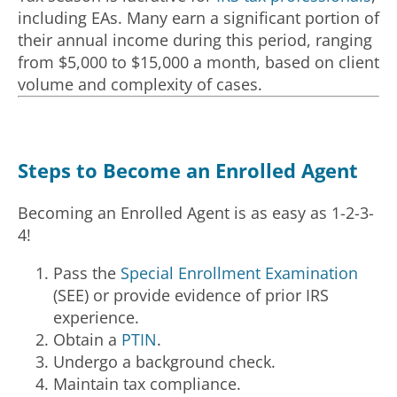
including EAs. Many earn a significant portion of
their annual income during this period, ranging
from $5,000 to $15,000 a month, based on client
volume and complexity of cases.
Steps to Become an Enrolled Agent
Becoming an Enrolled Agent is as easy as 1-2-3-
4!
Pass the
Special Enrollment Examination
(SEE) or provide evidence of prior IRS
experience.
Obtain a
PTIN
.
Undergo a background check.
Maintain tax compliance.