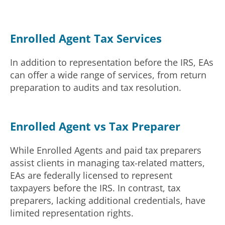
Enrolled Agent Tax Services
In addition to representation before the IRS, EAs
can offer a wide range of services, from return
preparation to audits and tax resolution.
Enrolled Agent vs Tax Preparer
While Enrolled Agents and paid tax preparers
assist clients in managing tax-related matters,
EAs are federally licensed to represent
taxpayers before the IRS. In contrast, tax
preparers, lacking additional credentials, have
limited representation rights.