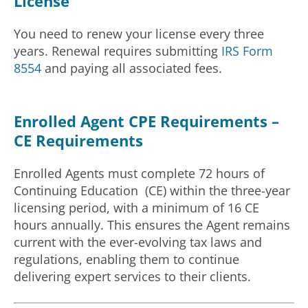
License
You need to renew your license every three
years. Renewal requires submitting
IRS Form
8554
and paying all associated fees.
Enrolled Agent CPE Requirements –
CE Requirements
Enrolled Agents must complete 72 hours of
Continuing Education (CE) within the three-year
licensing period, with a minimum of 16 CE
hours annually. This ensures the Agent remains
current with the ever-evolving tax laws and
regulations, enabling them to continue
delivering expert services to their clients.