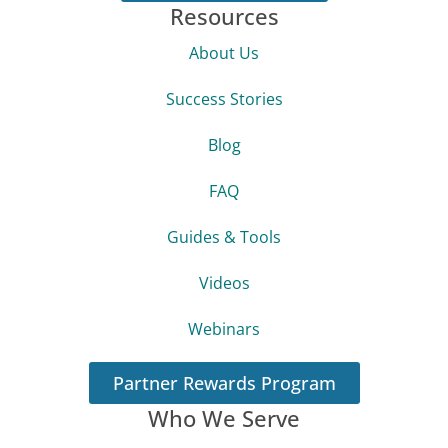
Resources
About Us
Success Stories
Blog
FAQ
Guides & Tools
Videos
Webinars
Partner Rewards Program
Who We Serve