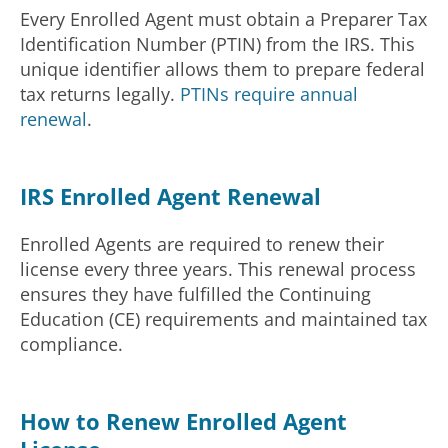
Every Enrolled Agent must obtain a Preparer Tax
Identification Number (PTIN) from the IRS. This
unique identifier allows them to prepare federal
tax returns legally.
PTINs require annual
renewal
.
IRS Enrolled Agent Renewal
Enrolled Agents are required to renew their
license every three years. This renewal process
ensures they have fulfilled the Continuing
Education (CE) requirements and maintained tax
compliance.
How to Renew Enrolled Agent