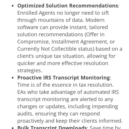
Optimized Solution Recommendations
:
Enrolled Agents no longer need to sift
through mountains of data. Modern
software can provide instant, tailored
solution recommendations (Offer in
Compromise, Installment Agreement, or
Currently Not Collectible status) based on a
client’s unique tax situation, allowing for
quicker and more effective resolution
strategies.
Proactive
IRS Transcript Monitoring
:
Time is of the essence in tax resolution.
EAs who take advantage of automated IRS
transcript monitoring are alerted to any
changes or updates, including impending
audits, ensuring they can respond
proactively and keep their clients informed.
Bulk Transcript Downloads
: Save time by