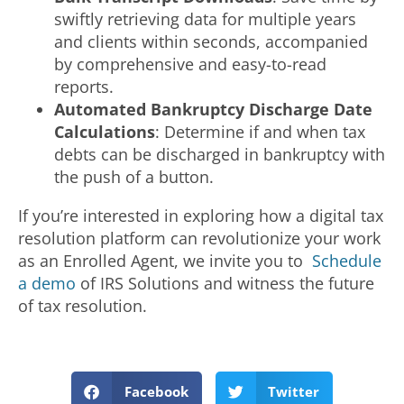
swiftly retrieving data for multiple years
and clients within seconds, accompanied
by comprehensive and easy-to-read
reports.
Automated Bankruptcy Discharge Date
Calculations
: Determine if and when tax
debts can be discharged in bankruptcy with
the push of a button.
If you’re interested in exploring how a digital tax
resolution platform can revolutionize your work
as an Enrolled Agent, we invite you to
Schedule
a demo
of IRS Solutions and witness the future
of tax resolution.
Facebook
Twitter