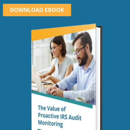
DOWNLOAD EBOOK