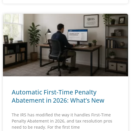
Automatic First-Time Penalty
Abatement in 2026: What’s New
The IRS has modified the way it handles First-Time
Penalty Abatement in 2026, and tax resolution pros
need to be ready. For the first time