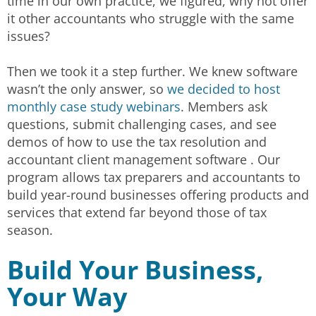
time in our own practice, we figured, why not offer
it other accountants who struggle with the same
issues?
Then we took it a step further. We knew software
wasn’t the only answer, so
we decided to host
monthly case study webinars
. Members ask
questions, submit challenging cases, and see
demos of how to use the tax resolution and
accountant client management software . Our
program allows tax preparers and accountants to
build year-round businesses offering products and
services that extend far beyond those of tax
season.
Build Your Business,
Your Way