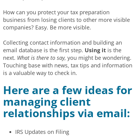
How can you protect your tax preparation
business from losing clients to other more visible
companies? Easy. Be more visible.
Collecting contact information and building an
email database is the first step.
Using it
is the
next.
What is there to say,
you might be wondering.
Touching base with news, tax tips and information
is a valuable way to check in.
Here are a few ideas for
managing client
relationships via email:
IRS Updates on Filing