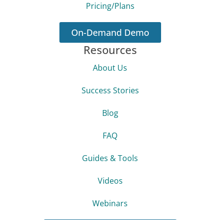
Pricing/Plans
On-Demand Demo
Resources
About Us
Success Stories
Blog
FAQ
Guides & Tools
Videos
Webinars