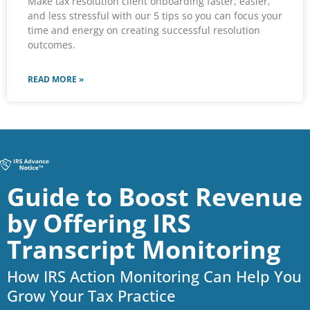
Make tax resolution client onboarding faster, easier,
and less stressful with our 5 tips so you can focus your
time and energy on creating successful resolution
outcomes.
READ MORE »
Guide to Boost Revenue
by Offering IRS
Transcript Monitoring
How IRS Action Monitoring Can Help You
Grow Your Tax Practice