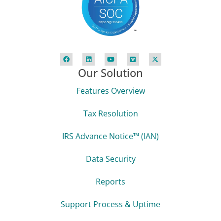
Our Solution
Features Overview
Tax Resolution
IRS Advance Notice™ (IAN)
Data Security
Reports
Support Process & Uptime