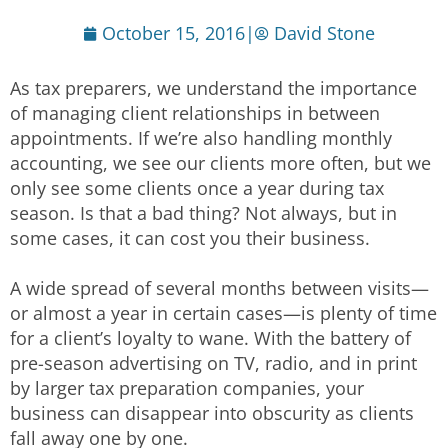
October 15, 2016
|
David Stone
As tax preparers, we understand the importance
of managing client relationships in between
appointments. If we’re also handling monthly
accounting, we see our clients more often, but we
only see some clients once a year during tax
season. Is that a bad thing? Not always, but in
some cases, it can cost you their business.
A wide spread of several months between visits—
or almost a year in certain cases—is plenty of time
for a client’s loyalty to wane. With the battery of
pre-season advertising on TV, radio, and in print
by larger tax preparation companies, your
business can disappear into obscurity as clients
fall away one by one.