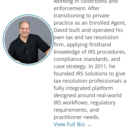
working in collections and
enforcement. After
transitioning to private
practice as an Enrolled Agent,
David built and operated his
own tax and tax resolution
firm, applying firsthand
knowledge of IRS procedures,
compliance standards, and
case strategy. In 2011, he
founded IRS Solutions to give
tax resolution professionals a
fully integrated platform
designed around real-world
IRS workflows, regulatory
requirements, and
practitioner needs.
View Full Bio →