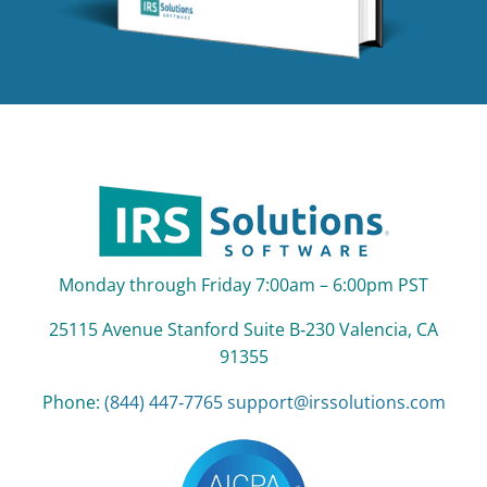
Monday through Friday 7:00am – 6:00pm PST
25115 Avenue Stanford Suite B‑230 Valencia, CA
91355
Phone:
(844) 447‑7765
support@irssolutions.com