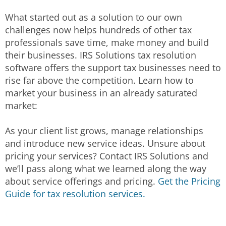
What started out as a solution to our own
challenges now helps hundreds of other tax
professionals save time, make money and build
their businesses. IRS Solutions tax resolution
software offers the support tax businesses need to
rise far above the competition. Learn how to
market your business in an already saturated
market:
As your client list grows, manage relationships
and introduce new service ideas. Unsure about
pricing your services? Contact IRS Solutions and
we’ll pass along what we learned along the way
about service offerings and pricing.
Get the Pricing
Guide for tax resolution services.