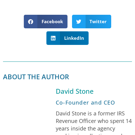
Facebook
Twitter
LinkedIn
ABOUT THE AUTHOR
David Stone
Co-Founder and CEO
David Stone is a former IRS
Revenue Officer who spent 14
years inside the agency