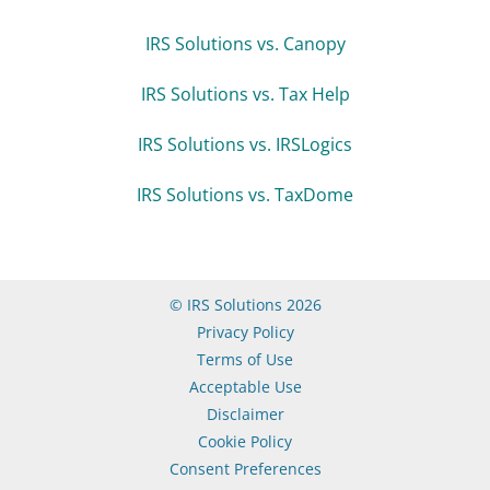
IRS Solutions vs. Canopy
IRS Solutions vs. Tax Help
IRS Solutions vs. IRSLogics
IRS Solutions vs. TaxDome
© IRS Solutions 2026
Privacy Policy
Terms of Use
Acceptable Use
Disclaimer
Cookie Policy
Consent Preferences