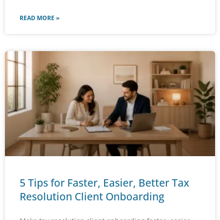
READ MORE »
5 Tips for Faster, Easier, Better Tax
Resolution Client Onboarding