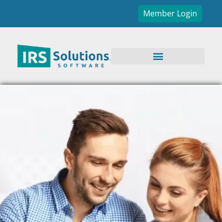
Member Login