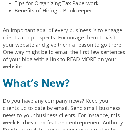
Tips for Organizing Tax Paperwork
Benefits of Hiring a Bookkeeper
An important goal of every business is to engage
clients and prospects. Encourage them to visit
your website and give them a reason to go there.
One way might be to email the first few sentences
of your blog with a link to READ MORE on your
website.
What’s New?
Do you have any company news? Keep your
clients up to date by email. Send small business
news to your business clients. For instance, this
week Forbes.com featured entrepreneur Anthony
Smith, a small business owner who created his