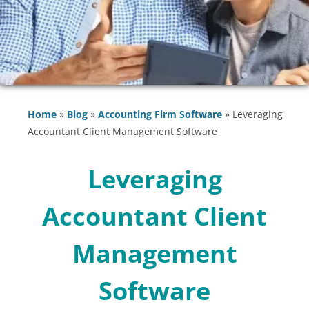
Home
»
Blog
»
Accounting Firm Software
»
Leveraging
Accountant Client Management Software
Leveraging
Accountant Client
Management
Software