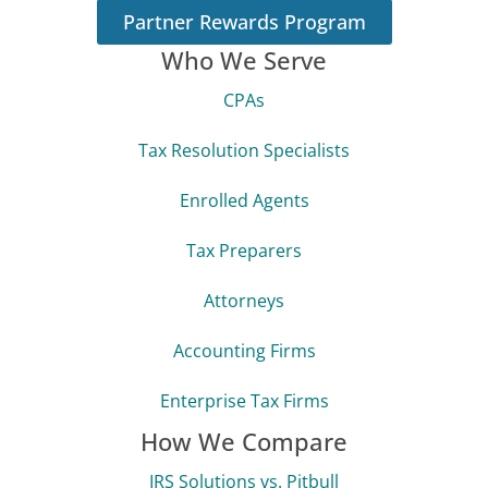
Partner Rewards Program
Who We Serve
CPAs
Tax Resolution Specialists
Enrolled Agents
Tax Preparers
Attorneys
Accounting Firms
Enterprise Tax Firms
How We Compare
IRS Solutions vs. Pitbull