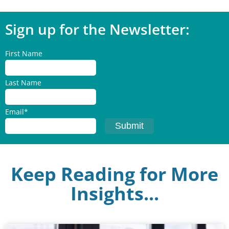
Sign up for the Newsletter:
First Name
Last Name
Email
*
Keep Reading for More
Insights...