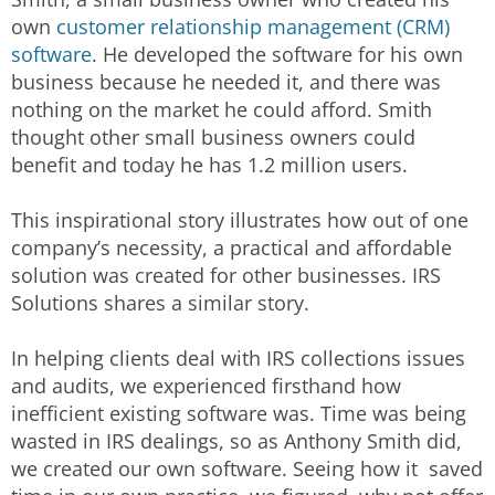
own
customer relationship management (CRM)
software
. He developed the software for his own
business because he needed it, and there was
nothing on the market he could afford. Smith
thought other small business owners could
benefit and today he has 1.2 million users.
This inspirational story illustrates how out of one
company’s necessity, a practical and affordable
solution was created for other businesses. IRS
Solutions shares a similar story.
In helping clients deal with IRS collections issues
and audits, we experienced firsthand how
inefficient existing software was. Time was being
wasted in IRS dealings, so as Anthony Smith did,
we created our own software. Seeing how it saved