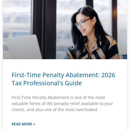
First-Time Penalty Abatement: 2026
Tax Professional’s Guide
First-Time Penalty Abatement is one of the most
valuable forms of IRS penalty relief available to your
clients, and also one of the most overlooked.
READ MORE »