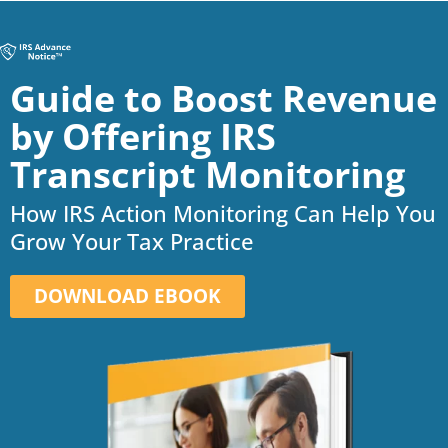
Guide to Boost Revenue
by Offering IRS
Transcript Monitoring
How IRS Action Monitoring Can Help You
Grow Your Tax Practice
DOWNLOAD EBOOK