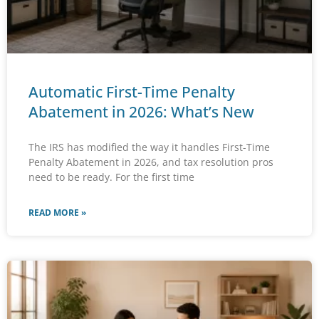
Automatic First-Time Penalty
Abatement in 2026: What’s New
The IRS has modified the way it handles First-Time
Penalty Abatement in 2026, and tax resolution pros
need to be ready. For the first time
READ MORE »