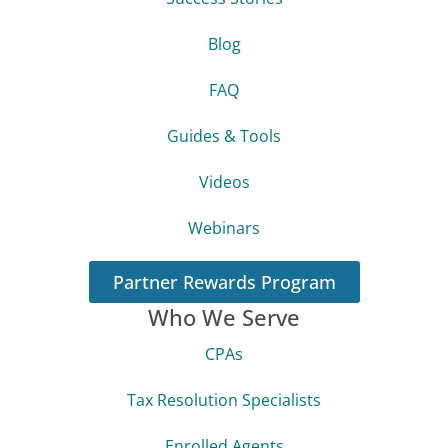
Blog
FAQ
Guides & Tools
Videos
Webinars
Partner Rewards Program
Who We Serve
CPAs
Tax Resolution Specialists
Enrolled Agents