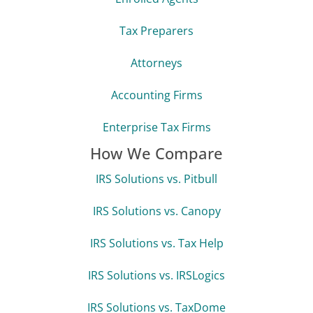
Tax Preparers
Attorneys
Accounting Firms
Enterprise Tax Firms
How We Compare
IRS Solutions vs. Pitbull
IRS Solutions vs. Canopy
IRS Solutions vs. Tax Help
IRS Solutions vs. IRSLogics
IRS Solutions vs. TaxDome