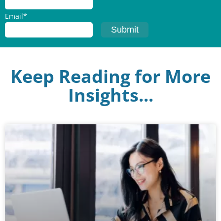
Email
*
Keep Reading for More
Insights...