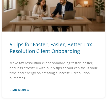
5 Tips for Faster, Easier, Better Tax
Resolution Client Onboarding
Make tax resolution client onboarding faster, easier,
and less stressful with our 5 tips so you can focus your
time and energy on creating successful resolution
outcomes.
READ MORE »