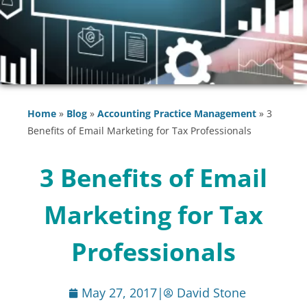
Home
»
Blog
»
Accounting Practice Management
»
3
Benefits of Email Marketing for Tax Professionals
3 Benefits of Email
Marketing for Tax
Professionals
May 27, 2017
|
David Stone