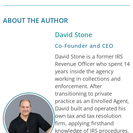
ABOUT THE AUTHOR
David Stone
Co-Founder and CEO
David Stone is a former IRS
Revenue Officer who spent 14
years inside the agency
working in collections and
enforcement. After
transitioning to private
practice as an Enrolled Agent,
David built and operated his
own tax and tax resolution
firm, applying firsthand
knowledge of IRS procedures,