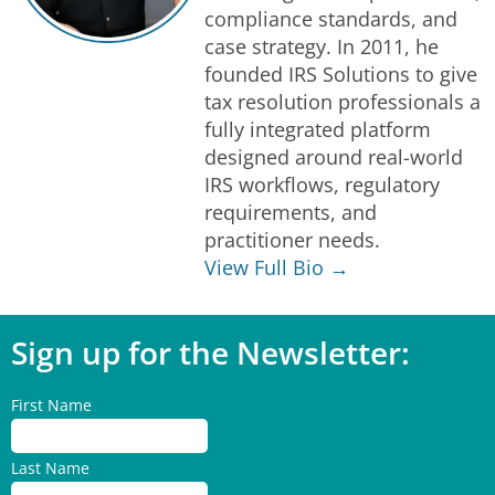
compliance standards, and
case strategy. In 2011, he
founded IRS Solutions to give
tax resolution professionals a
fully integrated platform
designed around real-world
IRS workflows, regulatory
requirements, and
practitioner needs.
View Full Bio →
Sign up for the Newsletter:
First Name
Last Name