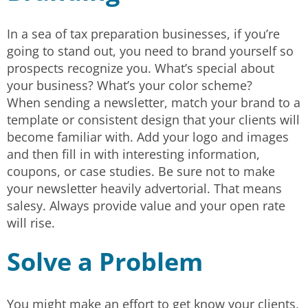
In a sea of tax preparation businesses, if you’re
going to stand out, you need to brand yourself so
prospects recognize you. What’s special about
your business? What’s your color scheme?
When sending a newsletter, match your brand to a
template or consistent design that your clients will
become familiar with. Add your logo and images
and then fill in with interesting information,
coupons, or case studies. Be sure not to make
your newsletter heavily advertorial. That means
salesy. Always provide value and your open rate
will rise.
Solve a Problem
You might make an effort to get know your clients,