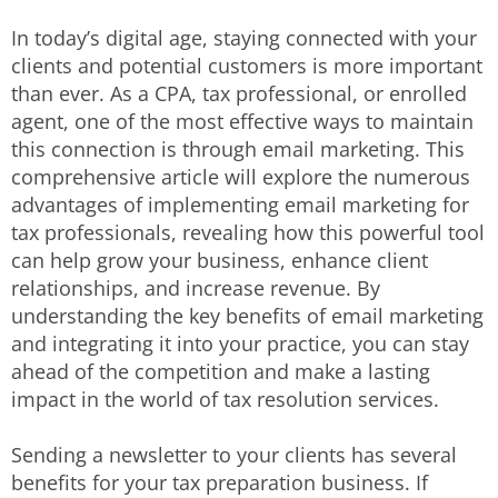
In today’s digital age, staying connected with your
clients and potential customers is more important
than ever. As a CPA, tax professional, or enrolled
agent, one of the most effective ways to maintain
this connection is through email marketing. This
comprehensive article will explore the numerous
advantages of implementing email marketing for
tax professionals, revealing how this powerful tool
can help grow your business, enhance client
relationships, and increase revenue. By
understanding the key benefits of email marketing
and integrating it into your practice, you can stay
ahead of the competition and make a lasting
impact in the world of tax resolution services.
Sending a newsletter to your clients has several
benefits for your tax preparation business. If