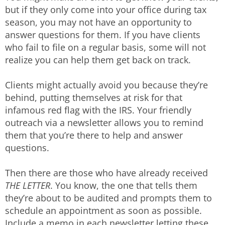
but if they only come into your office during tax
season, you may not have an opportunity to
answer questions for them. If you have clients
who fail to file on a regular basis, some will not
realize you can help them get back on track.
Clients might actually avoid you because they’re
behind, putting themselves at risk for that
infamous red flag with the IRS. Your friendly
outreach via a newsletter allows you to remind
them that you’re there to help and answer
questions.
Then there are those who have already received
THE LETTER
. You know, the one that tells them
they’re about to be audited and prompts them to
schedule an appointment as soon as possible.
Include a memo in each newsletter letting these