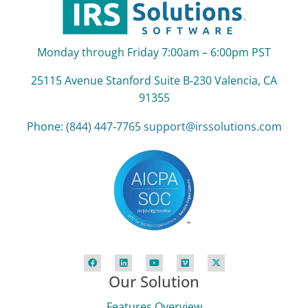
Monday through Friday 7:00am – 6:00pm PST
25115 Avenue Stanford Suite B‑230 Valencia, CA
91355
Phone:
(844) 447‑7765
support@irssolutions.com
Our Solution
Features Overview