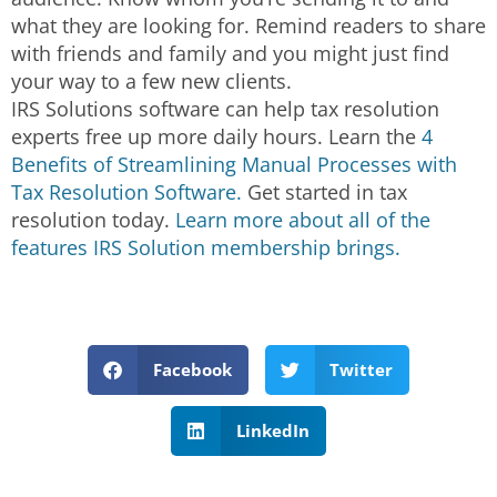
what they are looking for. Remind readers to share
with friends and family and you might just find
your way to a few new clients.
IRS Solutions software can help tax resolution
experts free up more daily hours. Learn the
4
Benefits of Streamlining Manual Processes with
Tax Resolution Software.
Get started in tax
resolution today.
Learn more about all of the
features IRS Solution membership brings.
Facebook
Twitter
LinkedIn