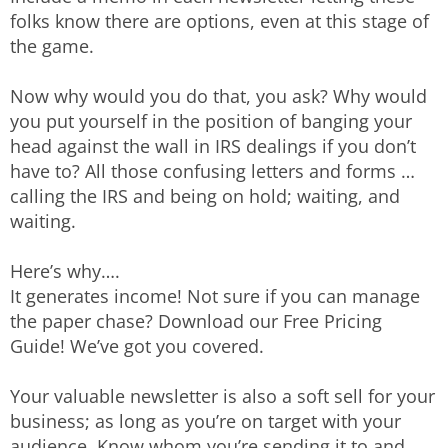
folks know there are options, even at this stage of
the game.
Now why would you do that, you ask? Why would
you put yourself in the position of banging your
head against the wall in IRS dealings if you don’t
have to? All those confusing letters and forms …
calling the IRS and being on hold; waiting, and
waiting.
Here’s why….
It generates income! Not sure if you can manage
the paper chase? Download our Free Pricing
Guide! We’ve got you covered.
Your valuable newsletter is also a soft sell for your
business; as long as you’re on target with your
audience. Know whom you’re sending it to and