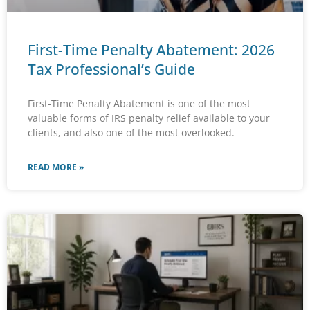
First-Time Penalty Abatement: 2026
Tax Professional’s Guide
First-Time Penalty Abatement is one of the most
valuable forms of IRS penalty relief available to your
clients, and also one of the most overlooked.
READ MORE »