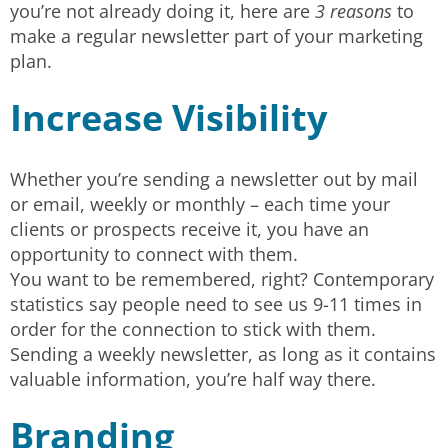
you’re not already doing it, here are
3 reasons
to
make a regular newsletter part of your marketing
plan.
Increase Visibility
Whether you’re sending a newsletter out by mail
or email, weekly or monthly – each time your
clients or prospects receive it, you have an
opportunity to connect with them.
You want to be remembered, right? Contemporary
statistics say people need to see us 9-11 times in
order for the connection to stick with them.
Sending a weekly newsletter, as long as it contains
valuable information, you’re half way there.
Branding