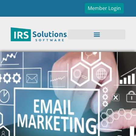
Member Login