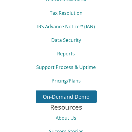
Tax Resolution
IRS Advance Notice™ (IAN)
Data Security
Reports
Support Process & Uptime
Pricing/Plans
On-Demand Demo
Resources
About Us
Success Stories