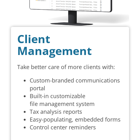
Client
Management
Take better care of more clients with:
Custom-branded communications
portal
Built-in customizable
file
management system
Tax analysis reports
Easy-populating, embedded forms
Control center reminders