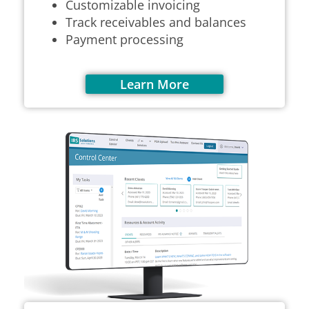
Customizable invoicing
Track receivables and balances
Payment processing
Learn More