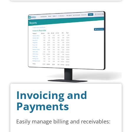
Invoicing and
Payments
Easily manage billing and receivables: