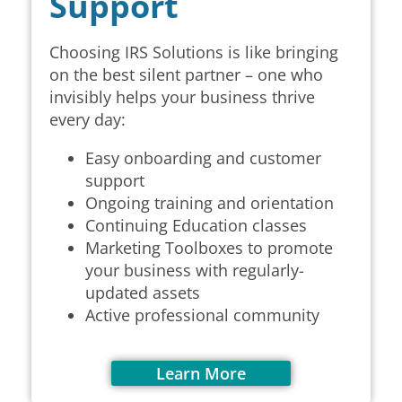
Support
Choosing IRS Solutions is like bringing
on the best silent partner – one who
invisibly helps your business thrive
every day:
Easy onboarding and customer
support
Ongoing training and orientation
Continuing Education classes
Marketing Toolboxes to
promote
your business with regularly-
updated assets
Active professional community
Learn More