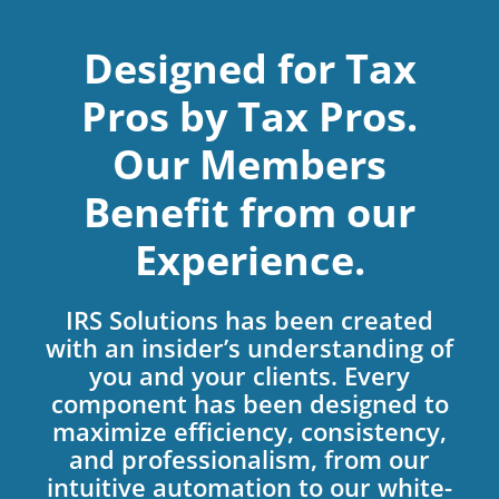
Designed for Tax
Pros by Tax Pros.
Our Members
Benefit from our
Experience.
IRS Solutions has been created
with an insider’s understanding of
you and your clients. Every
component has been designed to
maximize efficiency, consistency,
and professionalism, from our
intuitive automation to our white-