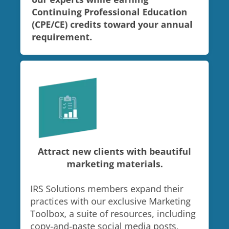
our experts while earning
Continuing Professional Education
(CPE/CE) credits toward your annual
requirement.
Attract new clients with beautiful
marketing materials.
IRS Solutions members expand their
practices with our exclusive Marketing
Toolbox, a suite of resources, including
copy-and-paste social media posts,