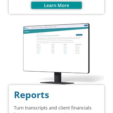
Learn More
Reports
Turn transcripts and client financials