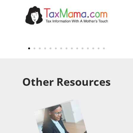
Other Resources