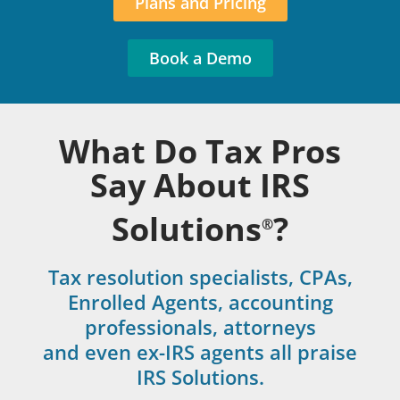
Plans and Pricing
Book a Demo
What Do Tax Pros
Say About IRS
Solutions
?
®
Tax resolution specialists, CPAs,
Enrolled Agents, accounting
professionals, attorneys
and even ex-IRS agents all praise
IRS Solutions.