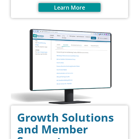
Learn More
Growth Solutions
and Member