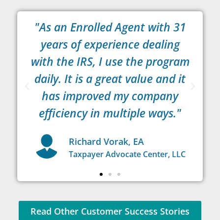
"As an Enrolled Agent with 31
years of experience dealing
C
with the IRS, I use the program
s
ke
daily. It is a great value and it
has improved my company
efficiency in multiple ways."
Richard Vorak, EA
or
Taxpayer Advocate Center, LLC
Read Other Customer Success Stories