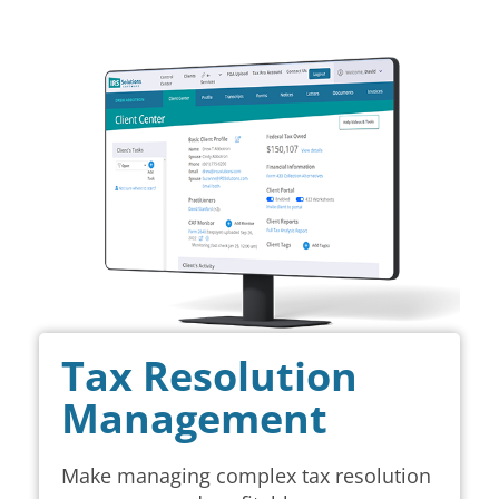
Tax Resolution
Management
Make managing complex tax resolution