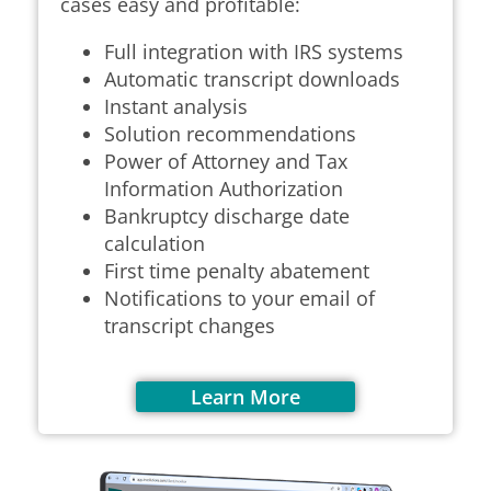
cases easy and profitable:
Full integration with IRS systems
Automatic transcript downloads
Instant analysis
Solution recommendations
Power of Attorney and Tax
Information Authorization
Bankruptcy discharge date
calculation
First time penalty abatement
Notifications to your email of
transcript changes
Learn More