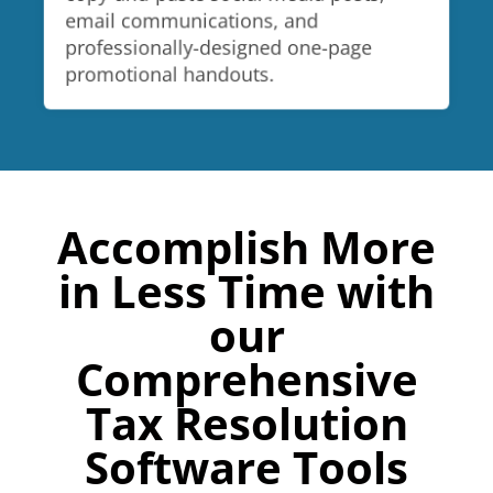
email communications, and
professionally-designed one-page
promotional handouts.
Accomplish More
in Less Time with
our
Comprehensive
Tax Resolution
Software Tools