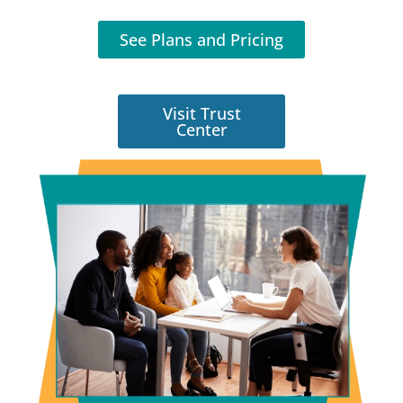
See Plans and Pricing
Visit Trust
Center