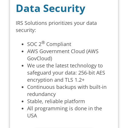
Data Security
IRS Solutions
prioritizes your data
security:
®
SOC 2
Compliant
AWS Government Cloud (AWS
GovCloud)
We use the latest technology to
safeguard your data: 256-bit AES
encryption and
TLS 1.2+
Continuous backups with built-in
redundancy
Stable, reliable platform
All programming is done in the
USA