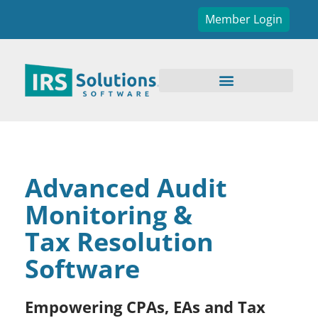
Member Login
Advanced Audit
Monitoring &
Tax Resolution
Software
Empowering CPAs, EAs and Tax