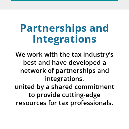
Partnerships and
Integrations
We work with the tax industry’s
best and have developed a
network of partnerships and
integrations,
united by a shared commitment
to provide cutting-edge
resources for tax professionals.