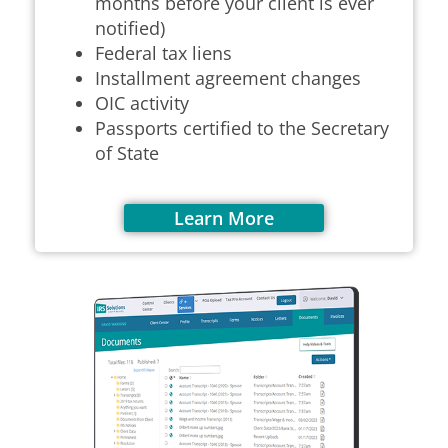
months before your client is ever
notified)
F
ederal tax liens
Installment agreement changes
OIC activity
Passports certified to the Secretary
of State
Learn More