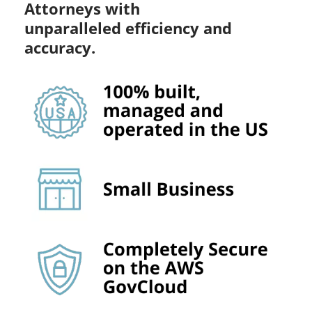
Attorneys with
unparalleled efficiency and
accuracy.