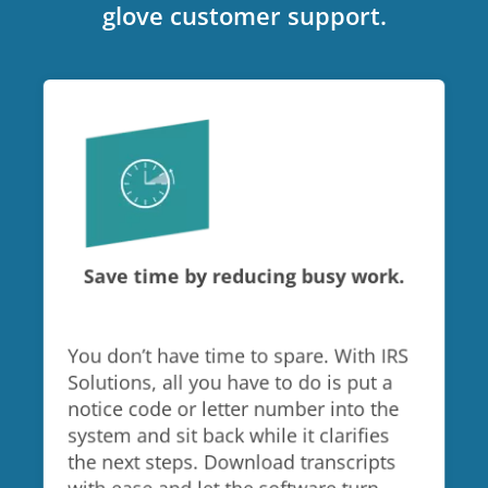
glove customer support.
Save time by reducing busy work.
You don’t have time to spare. With IRS
Solutions, all you have to do is put a
notice code or letter number into the
system and sit back while it clarifies
the next steps. Download transcripts