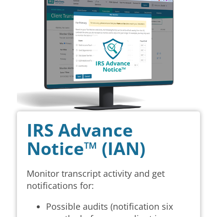
IRS Advance
Notice™ (IAN)
Monitor transcript activity and get
notifications for:
Possible audits (notification six