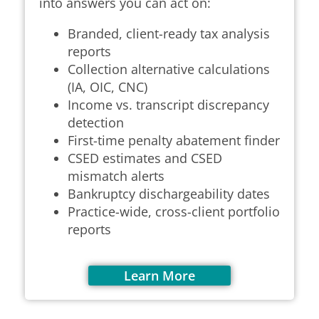
into answers you can act on:
Branded, client-ready tax analysis
reports
Collection alternative calculations
(IA, OIC, CNC)
Income vs. transcript discrepancy
detection
First-time penalty abatement finder
CSED estimates and CSED
mismatch alerts
Bankruptcy dischargeability dates
Practice-wide, cross-client portfolio
reports
Learn More