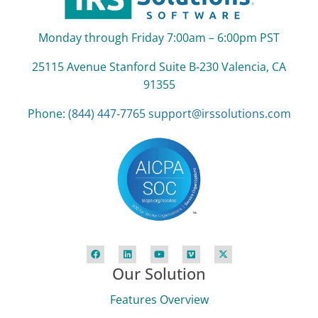
Monday through Friday 7:00am – 6:00pm PST
25115 Avenue Stanford Suite B‑230 Valencia, CA
91355
Phone:
(844) 447‑7765
support@irssolutions.com
Our Solution
Features Overview