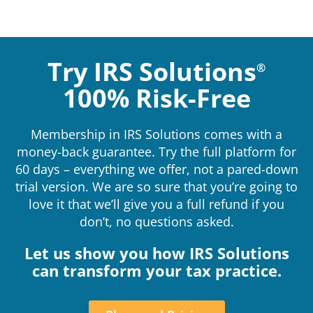
Try IRS Solutions
®
100% Risk-Free
Membership in IRS Solutions comes with a
money-back guarantee. Try the full platform for
60 days – everything we offer, not a pared-down
trial version. We are so sure that you’re going to
love it that we’ll give you a full refund if you
don’t, no questions asked.
Let us show you how IRS Solutions
can transform your tax practice.