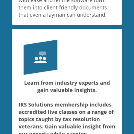
with ease and let the software turn
them into client-friendly documents
that even a layman can understand.
Learn from industry experts and
gain valuable insights.
IRS Solutions membership includes
accredited live classes on a range of
topics taught by tax resolution
veterans. Gain valuable insight from