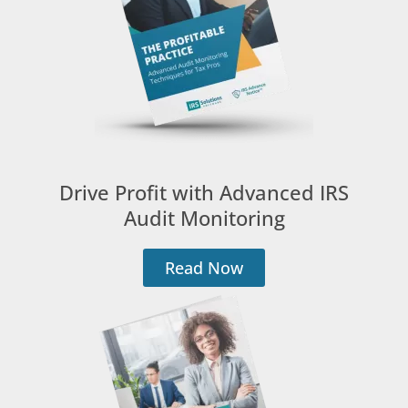
Drive Profit with Advanced IRS
Audit Monitoring
Read Now