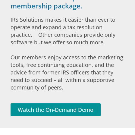
membership package.
IRS Solutions makes it easier than ever to
operate and expand a tax resolution
practice. Other companies provide only
software but we offer so much more.
Our members enjoy access to the marketing
tools, free continuing education, and the
advice from former IRS officers that they
need to succeed – all within a supportive
community of peers.
Watch the On-Demand Demo