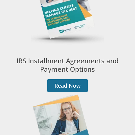
IRS Installment Agreements and
Payment Options
Read Now