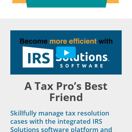
A Tax Pro’s Best
Friend
Skillfully manage tax resolution
cases with the integrated IRS
Solutions software platform and