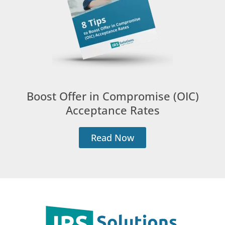
Boost Offer in Compromise (OIC)
Acceptance Rates
Read Now