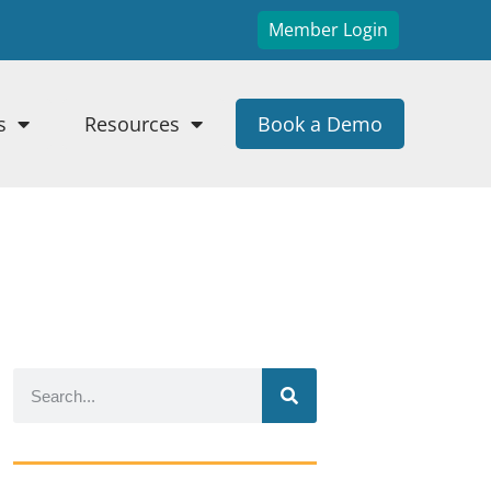
Member Login
s
Resources
Book a Demo