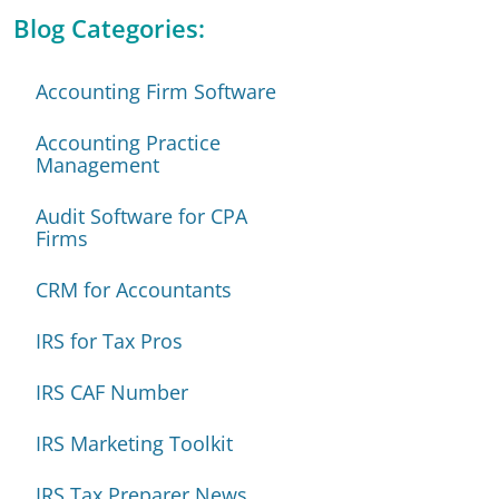
Blog Categories:
Accounting Firm Software
Accounting Practice
Management
Audit Software for CPA
Firms
CRM for Accountants
IRS for Tax Pros
IRS CAF Number
IRS Marketing Toolkit
IRS Tax Preparer News