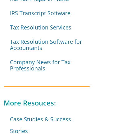
IRS Transcript Software
Tax Resolution Services
Tax Resolution Software for
Accountants
Company News for Tax
Professionals
More Resouces:
Case Studies & Success
Stories