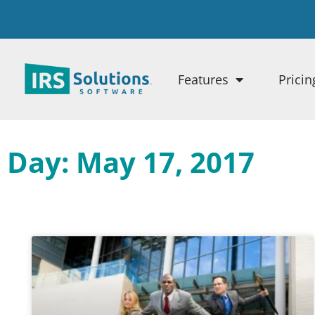
Features
Pricin
Day: May 17, 2017