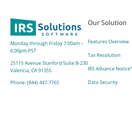
Our Solution
Features Overview
Monday through Friday 7:00am –
6:00pm PST
Tax Resolution
25115 Avenue Stanford Suite B‑230
IRS Advance Notice™
Valencia, CA 91355
Data Security
Phone:
(844) 447‑7765
support@irssolutions.com
Reports
Support Process &
Pricing/Plans