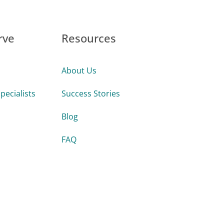
rve
Resources
About Us
pecialists
Success Stories
Blog
FAQ
Guides & Tools
s
Videos
Firms
Webinars