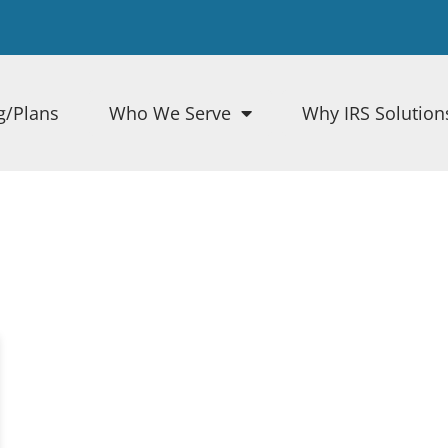
g/Plans
Who We Serve
Why IRS Solution