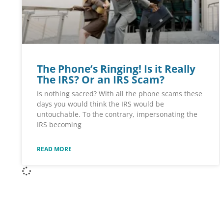
The Phone’s Ringing! Is it Really
The IRS? Or an IRS Scam?
Is nothing sacred? With all the phone scams these
days you would think the IRS would be
untouchable. To the contrary, impersonating the
IRS becoming
READ MORE