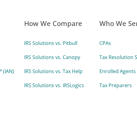
How We Compare
Who We Se
IRS Solutions vs. Pitbull
CPAs
IRS Solutions vs. Canopy
Tax Resolution S
 (IAN)
IRS Solutions vs. Tax Help
Enrolled Agents
IRS Solutions vs. IRSLogics
Tax Preparers
IRS Solutions vs. TaxDome
Attorneys
 Uptime
Accounting Firm
Enterprise Tax 