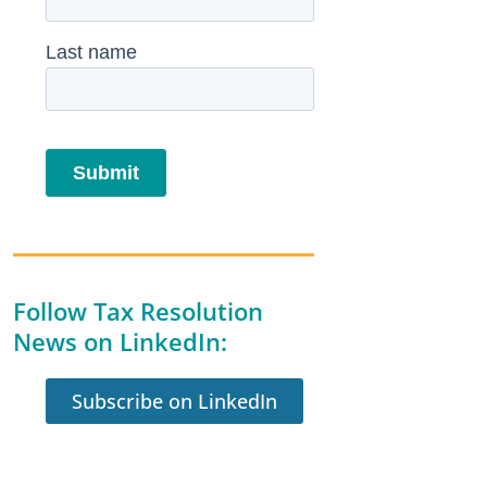
Follow Tax Resolution
News on LinkedIn:
Subscribe on LinkedIn