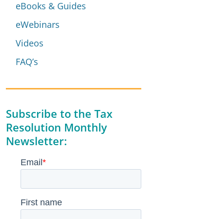
eBooks & Guides
eWebinars
Videos
FAQ’s
Subscribe to the Tax
Resolution Monthly
Newsletter: