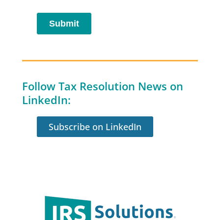
Follow Tax Resolution News on
LinkedIn:
Subscribe on LinkedIn