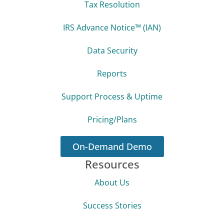
Tax Resolution
IRS Advance Notice™ (IAN)
Data Security
Reports
Support Process & Uptime
Pricing/Plans
On-Demand Demo
Resources
About Us
Success Stories