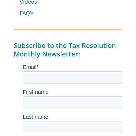
Videos
FAQ’s
Subscribe to the Tax Resolution
Monthly Newsletter: