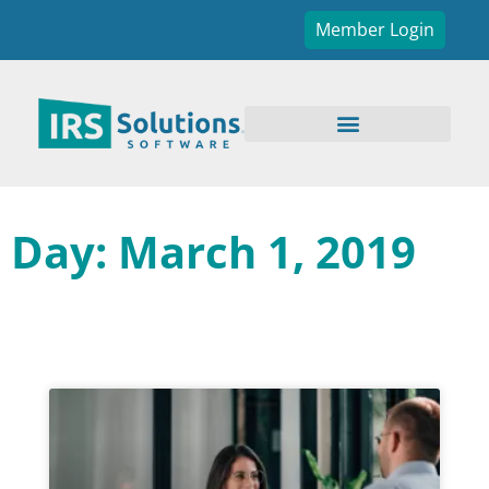
Member Login
Day: March 1, 2019