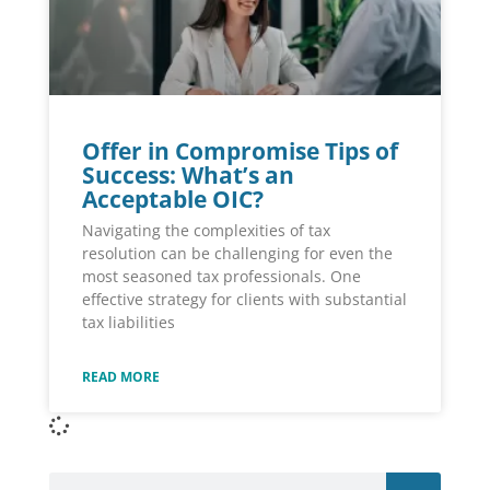
Offer in Compromise Tips of
Success: What’s an
Acceptable OIC?
Navigating the complexities of tax
resolution can be challenging for even the
most seasoned tax professionals. One
effective strategy for clients with substantial
tax liabilities
READ MORE