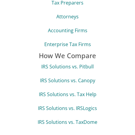
Tax Preparers
Attorneys
Accounting Firms
Enterprise Tax Firms
How We Compare
IRS Solutions vs. Pitbull
IRS Solutions vs. Canopy
IRS Solutions vs. Tax Help
IRS Solutions vs. IRSLogics
IRS Solutions vs. TaxDome