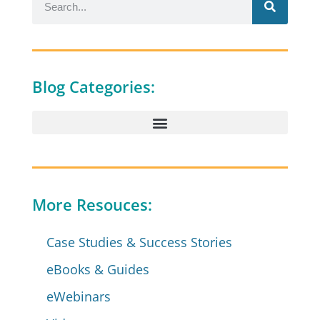
Blog Categories:
More Resouces:
Case Studies & Success Stories
eBooks & Guides
eWebinars