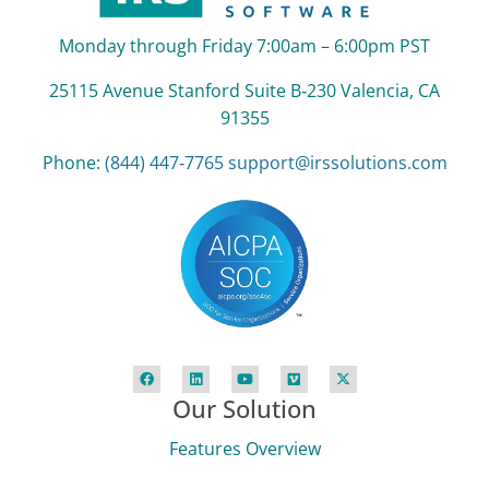
Monday through Friday 7:00am – 6:00pm PST
25115 Avenue Stanford Suite B‑230 Valencia, CA
91355
Phone:
(844) 447‑7765
support@irssolutions.com
Our Solution
Features Overview