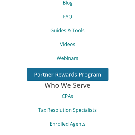
Blog
FAQ
Guides & Tools
Videos
Webinars
Partner Rewards Program
Who We Serve
CPAs
Tax Resolution Specialists
Enrolled Agents