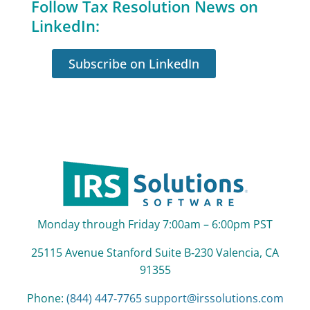
Follow Tax Resolution News on
LinkedIn:
Subscribe on LinkedIn
Monday through Friday 7:00am – 6:00pm PST
25115 Avenue Stanford Suite B‑230 Valencia, CA
91355
Phone:
(844) 447‑7765
support@irssolutions.com