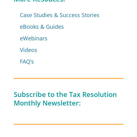
Case Studies & Success Stories
eBooks & Guides
eWebinars
Videos
FAQ’s
Subscribe to the Tax Resolution
Monthly Newsletter: