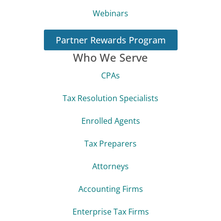
Webinars
Partner Rewards Program
Who We Serve
CPAs
Tax Resolution Specialists
Enrolled Agents
Tax Preparers
Attorneys
Accounting Firms
Enterprise Tax Firms