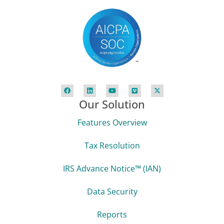
Our Solution
Features Overview
Tax Resolution
IRS Advance Notice™ (IAN)
Data Security
Reports