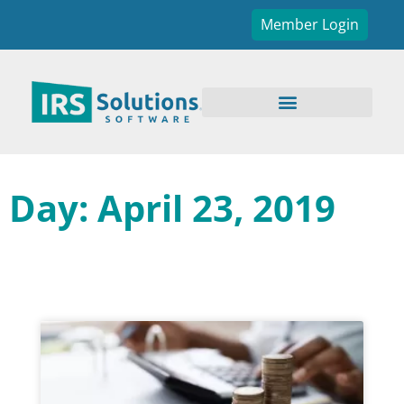
Member Login
Day: April 23, 2019