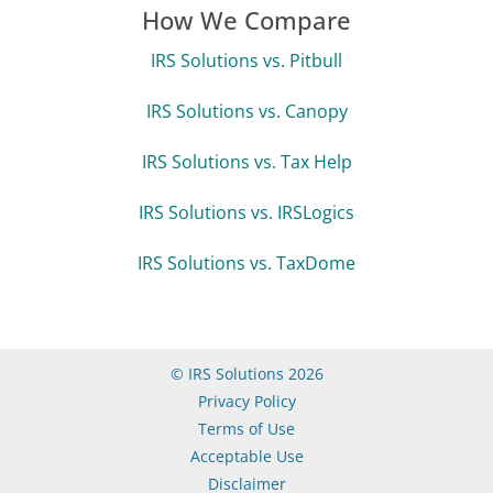
How We Compare
IRS Solutions vs. Pitbull
IRS Solutions vs. Canopy
IRS Solutions vs. Tax Help
IRS Solutions vs. IRSLogics
IRS Solutions vs. TaxDome
© IRS Solutions 2026
Privacy Policy
Terms of Use
Acceptable Use
Disclaimer