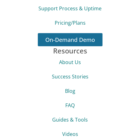
Support Process & Uptime
Pricing/Plans
On-Demand Demo
Resources
About Us
Success Stories
Blog
FAQ
Guides & Tools
Videos