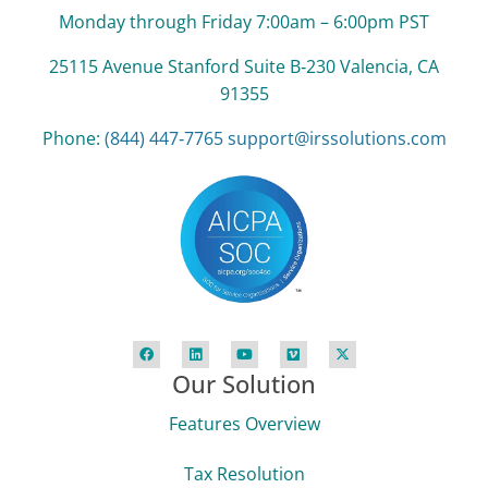
Monday through Friday 7:00am – 6:00pm PST
25115 Avenue Stanford Suite B‑230 Valencia, CA
91355
Phone:
(844) 447‑7765
support@irssolutions.com
Our Solution
Features Overview
Tax Resolution