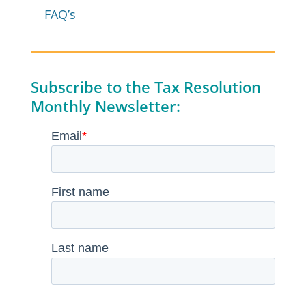
FAQ’s
Subscribe to the Tax Resolution
Monthly Newsletter: