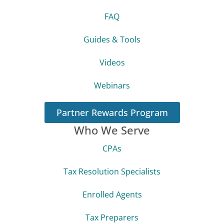
FAQ
Guides & Tools
Videos
Webinars
Partner Rewards Program
Who We Serve
CPAs
Tax Resolution Specialists
Enrolled Agents
Tax Preparers