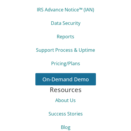
IRS Advance Notice™ (IAN)
Data Security
Reports
Support Process & Uptime
Pricing/Plans
On-Demand Demo
Resources
About Us
Success Stories
Blog