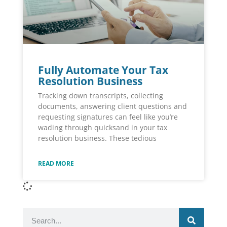
Fully Automate Your Tax
Resolution Business
Tracking down transcripts, collecting
documents, answering client questions and
requesting signatures can feel like you’re
wading through quicksand in your tax
resolution business. These tedious
READ MORE