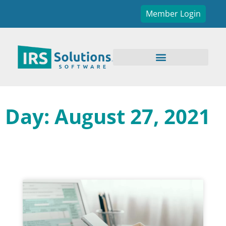
Member Login
Day: August 27, 2021