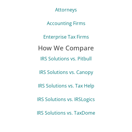
Attorneys
Accounting Firms
Enterprise Tax Firms
How We Compare
IRS Solutions vs. Pitbull
IRS Solutions vs. Canopy
IRS Solutions vs. Tax Help
IRS Solutions vs. IRSLogics
IRS Solutions vs. TaxDome