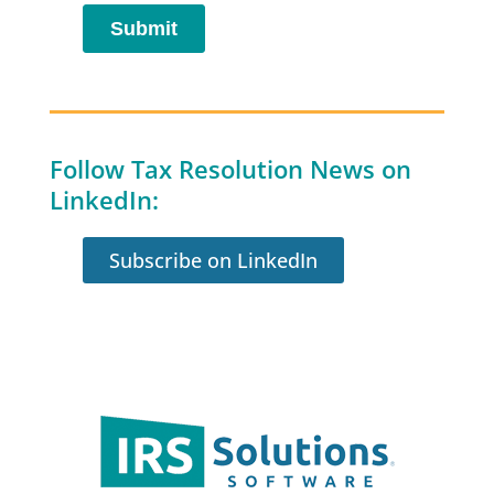
Follow Tax Resolution News on
LinkedIn:
Subscribe on LinkedIn