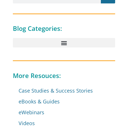
Blog Categories:
More Resouces:
Case Studies & Success Stories
eBooks & Guides
eWebinars
Videos