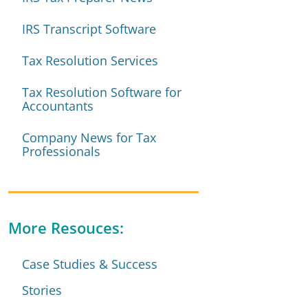
IRS Transcript Software
Tax Resolution Services
Tax Resolution Software for
Accountants
Company News for Tax
Professionals
More Resouces:
Case Studies & Success
Stories