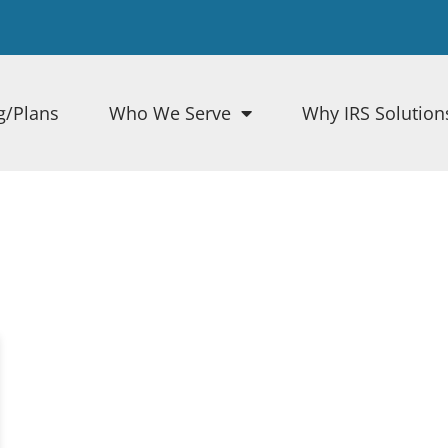
g/Plans
Who We Serve
Why IRS Solution