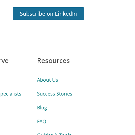
Subscribe on LinkedIn
rve
Resources
About Us
pecialists
Success Stories
Blog
FAQ