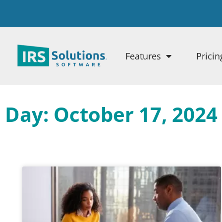
Features
Pricin
Day: October 17, 2024