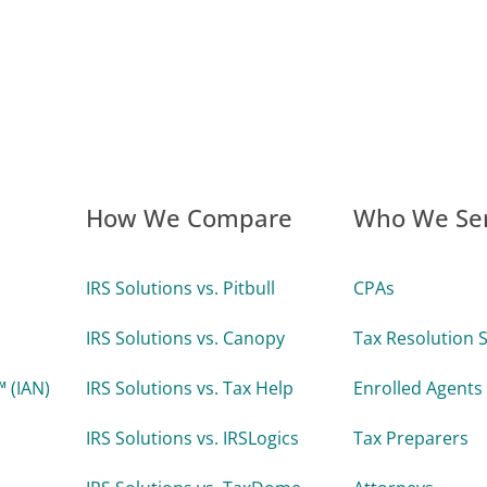
How We Compare
Who We Se
IRS Solutions vs. Pitbull
CPAs
IRS Solutions vs. Canopy
Tax Resolution S
 (IAN)
IRS Solutions vs. Tax Help
Enrolled Agents
IRS Solutions vs. IRSLogics
Tax Preparers