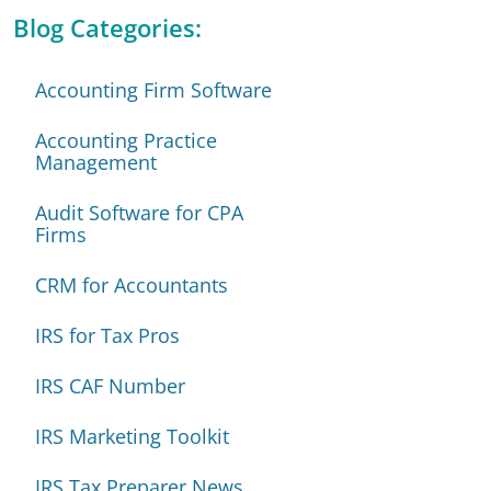
Blog Categories:
Accounting Firm Software
Accounting Practice
Management
Audit Software for CPA
Firms
CRM for Accountants
IRS for Tax Pros
IRS CAF Number
IRS Marketing Toolkit
IRS Tax Preparer News