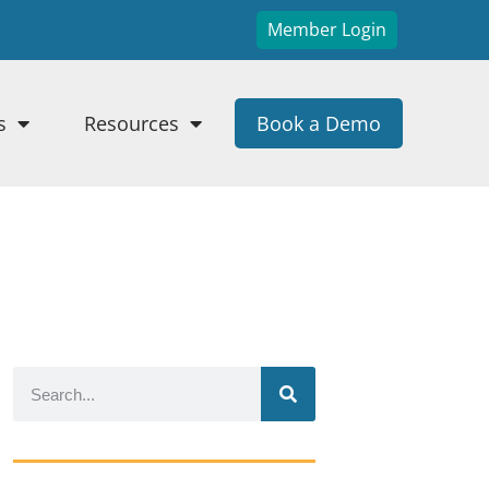
Member Login
s
Resources
Book a Demo