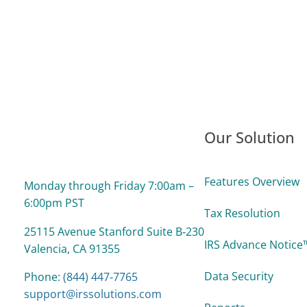
Our Solution
Features Overview
Monday through Friday 7:00am –
6:00pm PST
Tax Resolution
25115 Avenue Stanford Suite B‑230
IRS Advance Notice™
Valencia, CA 91355
Data Security
Phone:
(844) 447‑7765
support@irssolutions.com