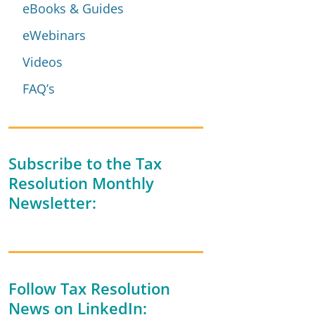
eBooks & Guides
eWebinars
Videos
FAQ’s
Subscribe to the Tax
Resolution Monthly
Newsletter:
Follow Tax Resolution
News on LinkedIn: