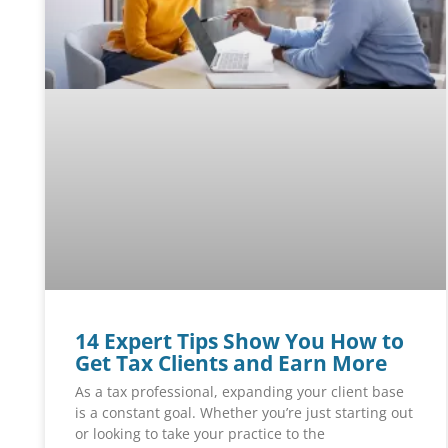
14 Expert Tips Show You How to
Get Tax Clients and Earn More
As a tax professional, expanding your client base
is a constant goal. Whether you’re just starting out
or looking to take your practice to the