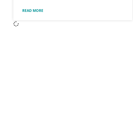
READ MORE