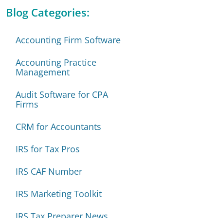
Blog Categories:
Accounting Firm Software
Accounting Practice
Management
Audit Software for CPA
Firms
CRM for Accountants
IRS for Tax Pros
IRS CAF Number
IRS Marketing Toolkit
IRS Tax Preparer News