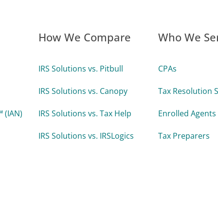
How We Compare
Who We Se
IRS Solutions vs. Pitbull
CPAs
IRS Solutions vs. Canopy
Tax Resolution S
 (IAN)
IRS Solutions vs. Tax Help
Enrolled Agents
IRS Solutions vs. IRSLogics
Tax Preparers
IRS Solutions vs. TaxDome
Attorneys
 Uptime
Accounting Firm
Enterprise Tax 