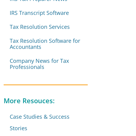
IRS Transcript Software
Tax Resolution Services
Tax Resolution Software for
Accountants
Company News for Tax
Professionals
More Resouces:
Case Studies & Success
Stories