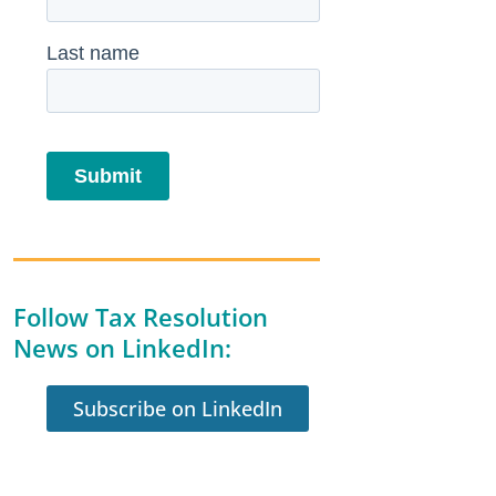
Follow Tax Resolution
News on LinkedIn:
Subscribe on LinkedIn