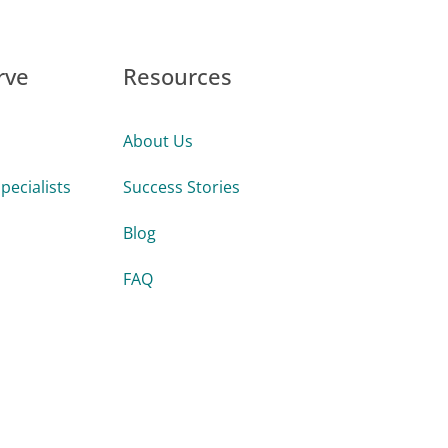
rve
Resources
About Us
pecialists
Success Stories
Blog
FAQ
Guides & Tools
s
Videos
Firms
Webinars