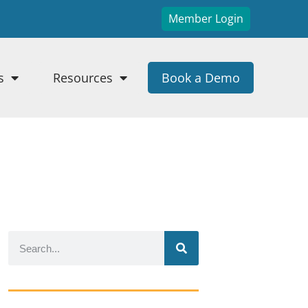
Member Login
s
Resources
Book a Demo