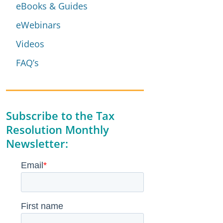
eBooks & Guides
eWebinars
Videos
FAQ’s
Subscribe to the Tax
Resolution Monthly
Newsletter: