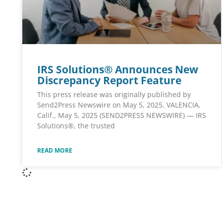
IRS Solutions® Announces New
Discrepancy Report Feature
This press release was originally published by
Send2Press Newswire on May 5, 2025. VALENCIA,
Calif., May 5, 2025 (SEND2PRESS NEWSWIRE) — IRS
Solutions®, the trusted
READ MORE