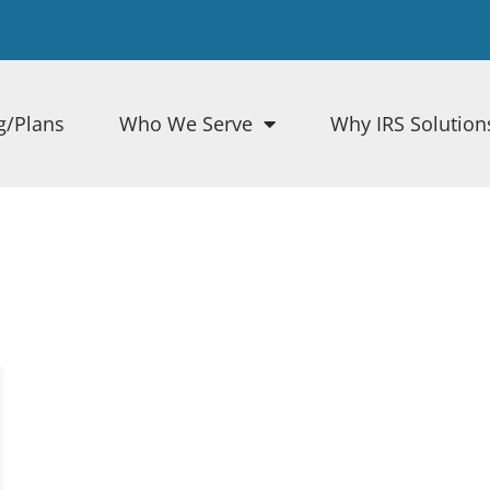
g/Plans
Who We Serve
Why IRS Solution