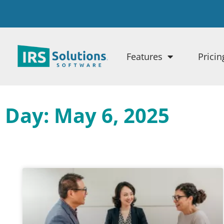
Features
Pricin
Day: May 6, 2025