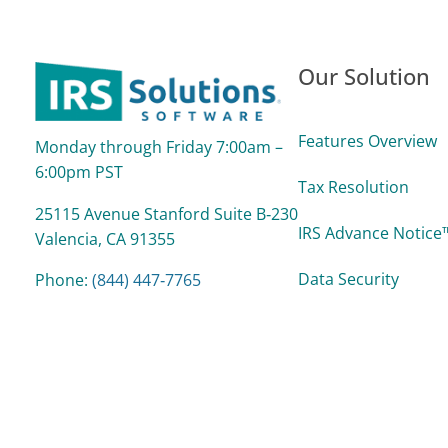
Our Solution
Features Overview
Monday through Friday 7:00am –
6:00pm PST
Tax Resolution
25115 Avenue Stanford Suite B‑230
IRS Advance Notice™
Valencia, CA 91355
Data Security
Phone:
(844) 447‑7765
support@irssolutions.com
Reports
Support Process &
Pricing/Plans