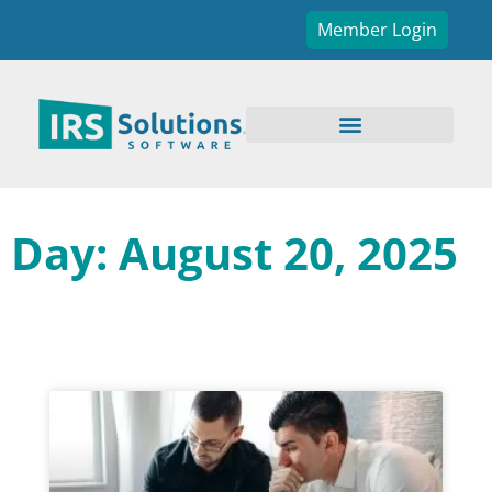
Member Login
Day: August 20, 2025