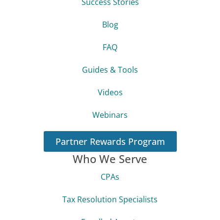
Success Stories
Blog
FAQ
Guides & Tools
Videos
Webinars
Partner Rewards Program
Who We Serve
CPAs
Tax Resolution Specialists