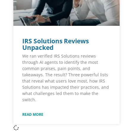
IRS Solutions Reviews
Unpacked
We ran verified IRS Solutions reviews
through AI agents to identify the most
common praises, pain points, and
takeaways. The result? Three powerful lists
that reveal what users love most, how IRS
Solutions has impacted their practices, and
what challenges led them to make the
switch.
READ MORE