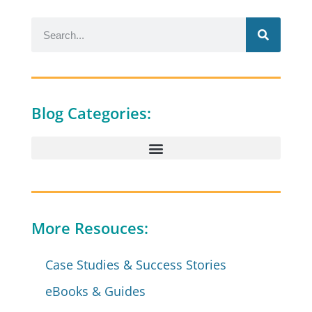
Blog Categories:
More Resouces:
Case Studies & Success Stories
eBooks & Guides