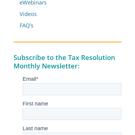
eWebinars
Videos
FAQ’s
Subscribe to the Tax Resolution
Monthly Newsletter: