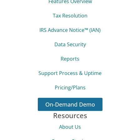
Features Overview
Tax Resolution
IRS Advance Notice™ (IAN)
Data Security
Reports
Support Process & Uptime
Pricing/Plans
On-Demand Demo
Resources
About Us