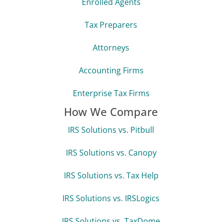
Enrolled Agents
Tax Preparers
Attorneys
Accounting Firms
Enterprise Tax Firms
How We Compare
IRS Solutions vs. Pitbull
IRS Solutions vs. Canopy
IRS Solutions vs. Tax Help
IRS Solutions vs. IRSLogics
IRS Solutions vs. TaxDome