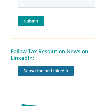
Follow Tax Resolution News on
LinkedIn:
Subscribe on LinkedIn