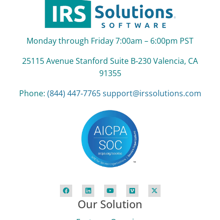
Monday through Friday 7:00am – 6:00pm PST
25115 Avenue Stanford Suite B‑230 Valencia, CA
91355
Phone:
(844) 447‑7765
support@irssolutions.com
Our Solution