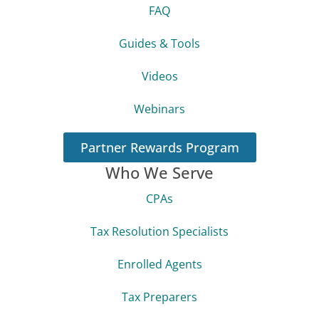
About Us
Success Stories
Blog
FAQ
Guides & Tools
Videos
Webinars
Partner Rewards Program
Who We Serve
CPAs