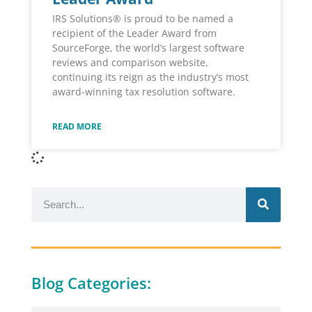
IRS Solutions® is proud to be named a
recipient of the Leader Award from
SourceForge, the world’s largest software
reviews and comparison website,
continuing its reign as the industry’s most
award-winning tax resolution software.
READ MORE
Blog Categories: