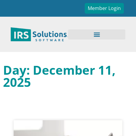
Member Login
Day: December 11,
2025