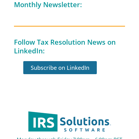
Monthly Newsletter:
Follow Tax Resolution News on
LinkedIn:
Subscribe on LinkedIn