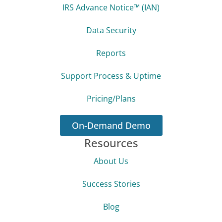
Our Solution
Features Overview
Tax Resolution
IRS Advance Notice™ (IAN)
Data Security
Reports
Support Process & Uptime
Pricing/Plans
On-Demand Demo
Resources