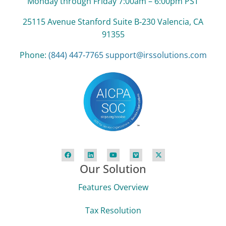
Monday through Friday 7:00am – 6:00pm PST
25115 Avenue Stanford Suite B‑230 Valencia, CA
91355
Phone:
(844) 447‑7765
support@irssolutions.com