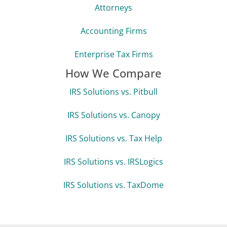
Tax Resolution Specialists
Enrolled Agents
Tax Preparers
Attorneys
Accounting Firms
Enterprise Tax Firms
How We Compare
IRS Solutions vs. Pitbull
IRS Solutions vs. Canopy
IRS Solutions vs. Tax Help