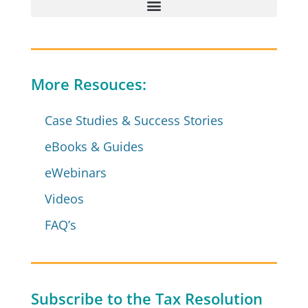
More Resouces:
Case Studies & Success Stories
eBooks & Guides
eWebinars
Videos
FAQ’s
Subscribe to the Tax Resolution