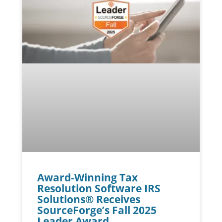
Award-Winning Tax
Resolution Software IRS
Solutions® Receives
SourceForge’s Fall 2025
Leader Award