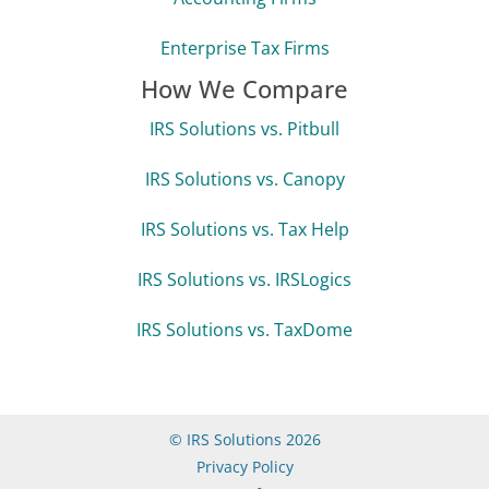
Enterprise Tax Firms
How We Compare
IRS Solutions vs. Pitbull
IRS Solutions vs. Canopy
IRS Solutions vs. Tax Help
IRS Solutions vs. IRSLogics
IRS Solutions vs. TaxDome
© IRS Solutions 2026
Privacy Policy