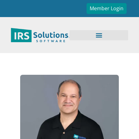
Member Login