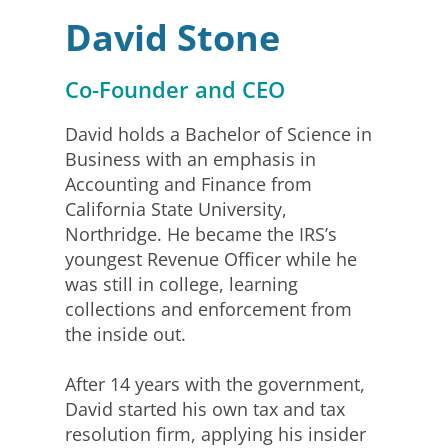
David Stone
Co-Founder and CEO
David holds a Bachelor of Science in
Business with an emphasis in
Accounting and Finance from
California State University,
Northridge. He became the IRS’s
youngest Revenue Officer while he
was still in college, learning
collections and enforcement from
the inside out.
After 14 years with the government,
David started his own tax and tax
resolution firm, applying his insider