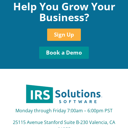
Help You Grow Your
Business?
Sign Up
Book a Demo
Monday through Friday 7:00am – 6:00pm PST
25115 Avenue Stanford Suite B‑230 Valencia, CA