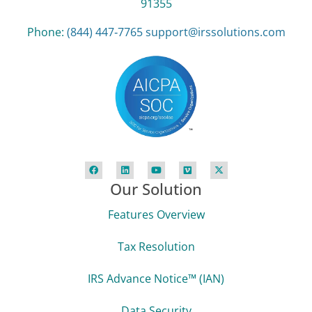
91355
Phone:
(844) 447‑7765
support@irssolutions.com
Our Solution
Features Overview
Tax Resolution
IRS Advance Notice™ (IAN)
Data Security