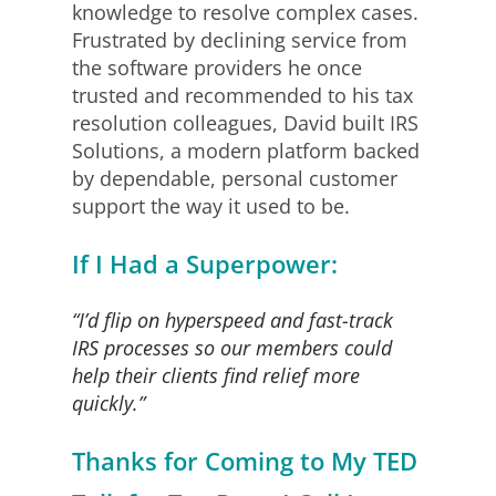
knowledge to resolve complex cases.
Frustrated by declining service from
the software providers he once
trusted and recommended to his tax
resolution colleagues, David built IRS
Solutions, a modern platform backed
by dependable, personal customer
support the way it used to be.
If I Had a Superpower:
“I’d flip on hyperspeed and fast-track
IRS processes so our members could
help their clients find relief more
quickly.”
Thanks for Coming to My TED