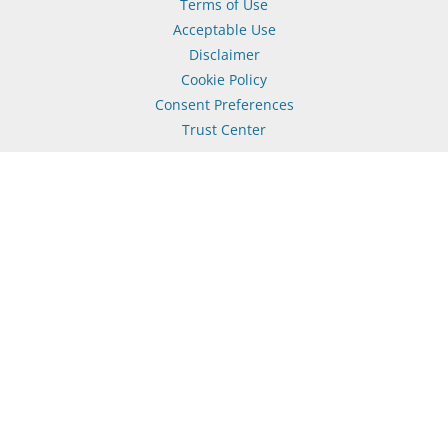
Terms of Use
Acceptable Use
Disclaimer
Cookie Policy
Consent Preferences
Trust Center