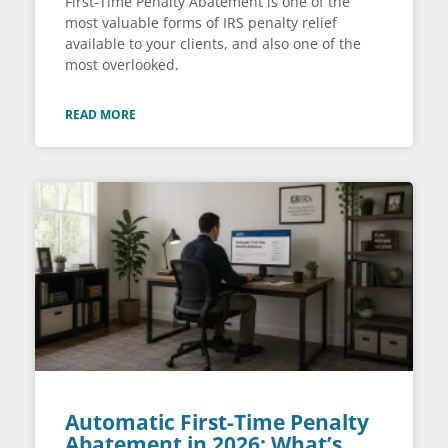
First-Time Penalty Abatement is one of the
most valuable forms of IRS penalty relief
available to your clients, and also one of the
most overlooked.
READ MORE
Automatic First-Time Penalty
Abatement in 2026: What’s