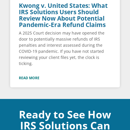
Kwong v. United States: What
IRS Solutions Users Should
Review Now About Potential
Pandemic-Era Refund Claims
A 2025 Court decision may have opened the
door to potentially massive refunds of IRS
penalties and interest assessed during the
COVID-19 pandemic. If you have not started
reviewing your client files yet, the clock is
ticking.
READ MORE
Ready to See How
IRS Solutions Can