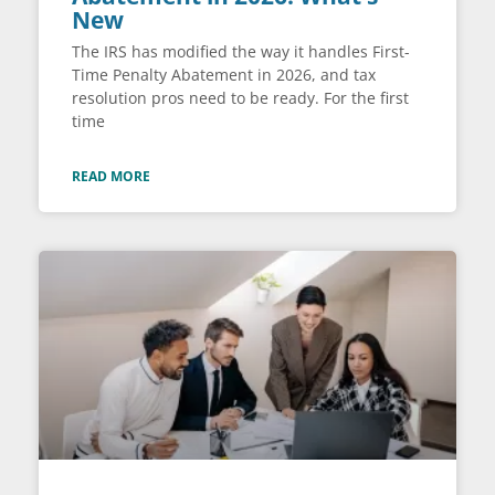
New
The IRS has modified the way it handles First-
Time Penalty Abatement in 2026, and tax
resolution pros need to be ready. For the first
time
READ MORE