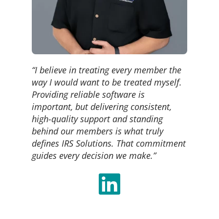
“I believe in treating every member the
way I would want to be treated myself.
Providing reliable software is
important, but delivering consistent,
high-quality support and standing
behind our members is what truly
defines IRS Solutions. That commitment
guides every decision we make.”