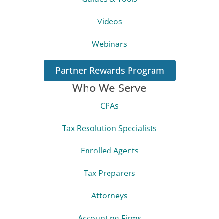
Videos
Webinars
Partner Rewards Program
Who We Serve
CPAs
Tax Resolution Specialists
Enrolled Agents
Tax Preparers
Attorneys
Accounting Firms