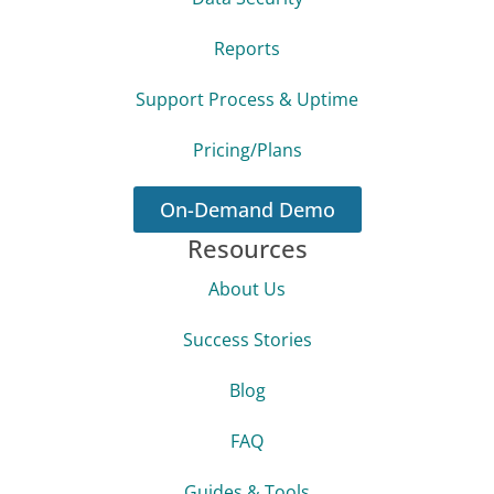
Reports
Support Process & Uptime
Pricing/Plans
On-Demand Demo
Resources
About Us
Success Stories
Blog
FAQ
Guides & Tools