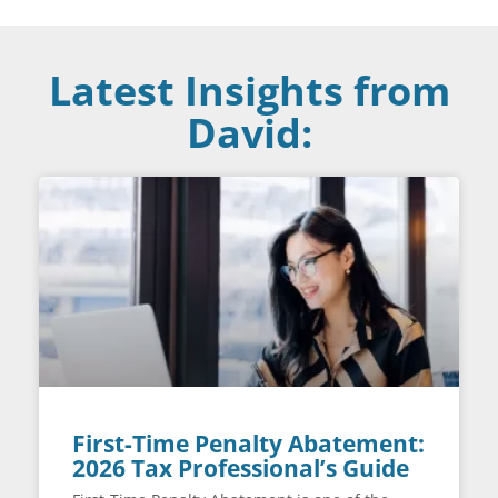
Latest Insights from
David:
First-Time Penalty Abatement:
2026 Tax Professional’s Guide