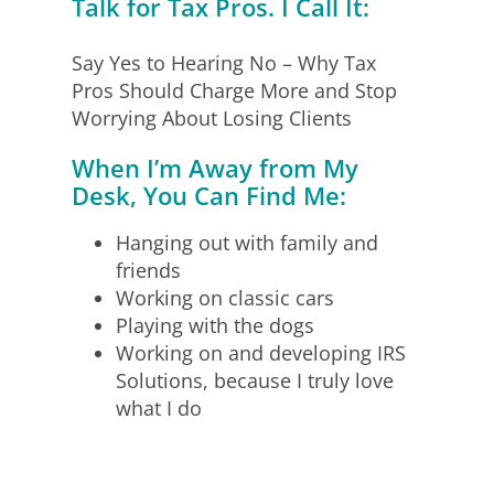
Talk for Tax Pros. I Call It:
Say Yes to Hearing No – Why Tax
Pros Should Charge More and Stop
Worrying About Losing Clients
When I’m Away from My
Desk, You Can Find Me:
Hanging out with family and
friends
Working on classic cars
Playing with the dogs
Working on and developing IRS
Solutions, because I truly love
what I do