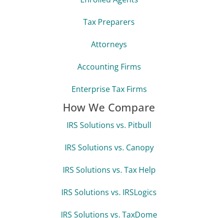
Tax Preparers
Attorneys
Accounting Firms
Enterprise Tax Firms
How We Compare
IRS Solutions vs. Pitbull
IRS Solutions vs. Canopy
IRS Solutions vs. Tax Help
IRS Solutions vs. IRSLogics
IRS Solutions vs. TaxDome