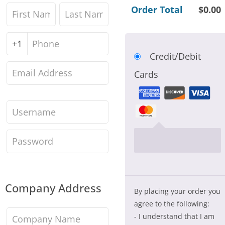
Order Total
$
0.00
First
Last
name
*
name
*
Phone
*
Credit/Debit
Email
Cards
address
*
Account
username
*
Create
account
password
*
Company Address
By placing your order you
agree to the following:
Company
- I understand that I am