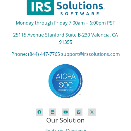
Monday through Friday 7:00am – 6:00pm PST
25115 Avenue Stanford Suite B‑230 Valencia, CA
91355
Phone:
(844) 447‑7765
support@irssolutions.com
Our Solution
Features Overview