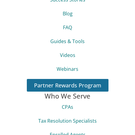
Blog
FAQ
Guides & Tools
Videos
Webinars
Partner Rewards Program
Who We Serve
CPAs
Tax Resolution Specialists
Enrolled Agents