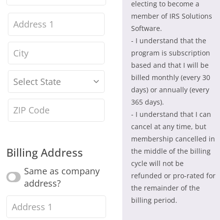
electing to become a
Name
(optional)
member of IRS Solutions
House
Software.
number
- I understand that the
City
(optional)
program is subscription
and
based and that I will be
street
billed monthly (every 30
State
*
days) or annually (every
name
(optional)
365 days).
Zipcode
(optional)
- I understand that I can
cancel at any time, but
membership cancelled in
Billing Address
the middle of the billing
cycle will not be
Same as company
refunded or pro-rated for
address?
the remainder of the
billing period.
Street