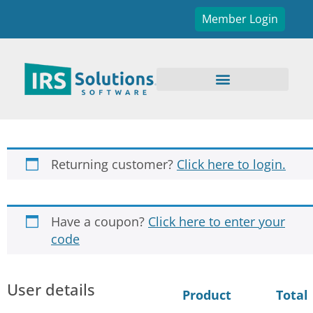
Member Login
Returning customer?
Click here to login.
Have a coupon?
Click here to enter your
code
User details
Product
Total