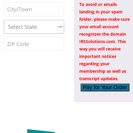
address
*
To avoid or emails
Town
landing in your spam
/
folder, please make sure
State
*
your email account
City
*
recognizes the domain
ZIP
IRSSolutions.com. This
way you will receive
Code
*
important notices
regarding your
membership as well as
transcript updates.
Pay for Your Order