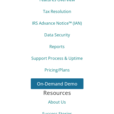
Tax Resolution
IRS Advance Notice™ (IAN)
Data Security
Reports
Support Process & Uptime
Pricing/Plans
On-Demand Demo
Resources
About Us
Success Stories