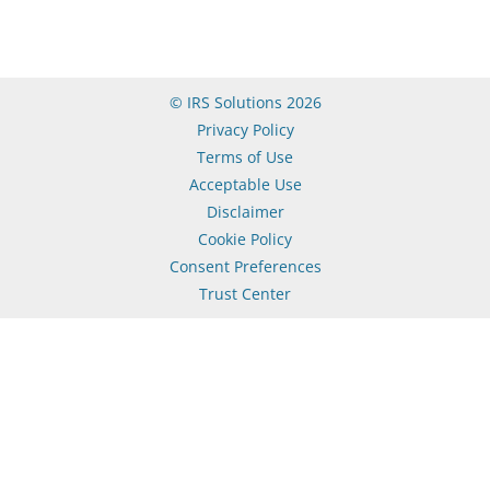
© IRS Solutions 2026
Privacy Policy
Terms of Use
Acceptable Use
Disclaimer
Cookie Policy
Consent Preferences
Trust Center