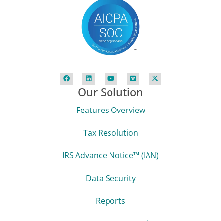
Our Solution
Features Overview
Tax Resolution
IRS Advance Notice™ (IAN)
Data Security
Reports