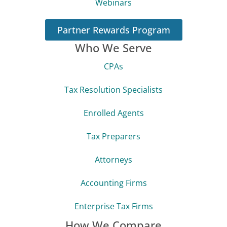
Webinars
Partner Rewards Program
Who We Serve
CPAs
Tax Resolution Specialists
Enrolled Agents
Tax Preparers
Attorneys
Accounting Firms
Enterprise Tax Firms
How We Compare