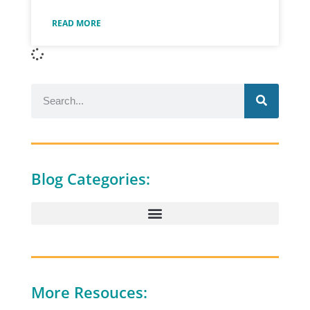
READ MORE
Blog Categories:
More Resouces: