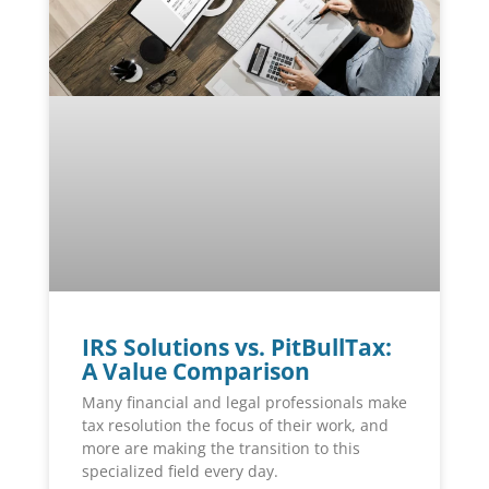
IRS Solutions vs. PitBullTax:
A Value Comparison
Many financial and legal professionals make
tax resolution the focus of their work, and
more are making the transition to this
specialized field every day.