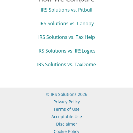
IRS Solutions vs. Pitbull
IRS Solutions vs. Canopy
IRS Solutions vs. Tax Help
IRS Solutions vs. IRSLogics
IRS Solutions vs. TaxDome
© IRS Solutions 2026
Privacy Policy
Terms of Use
Acceptable Use
Disclaimer
Cookie Policy