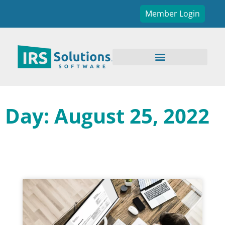
Member Login
Day: August 25, 2022