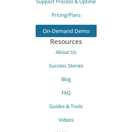
Support Process & Uptime
Pricing/Plans
On-Demand Demo
Resources
About Us
Success Stories
Blog
FAQ
Guides & Tools
Videos