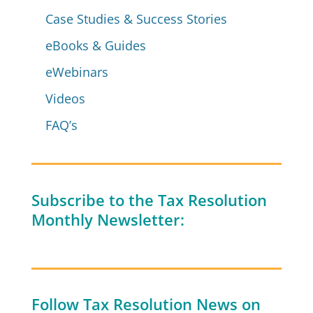
Case Studies & Success Stories
eBooks & Guides
eWebinars
Videos
FAQ’s
Subscribe to the Tax Resolution
Monthly Newsletter:
Follow Tax Resolution News on