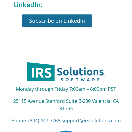
LinkedIn:
Subscribe on LinkedIn
Monday through Friday 7:00am – 6:00pm PST
25115 Avenue Stanford Suite B‑230 Valencia, CA
91355
Phone:
(844) 447‑7765
support@irssolutions.com