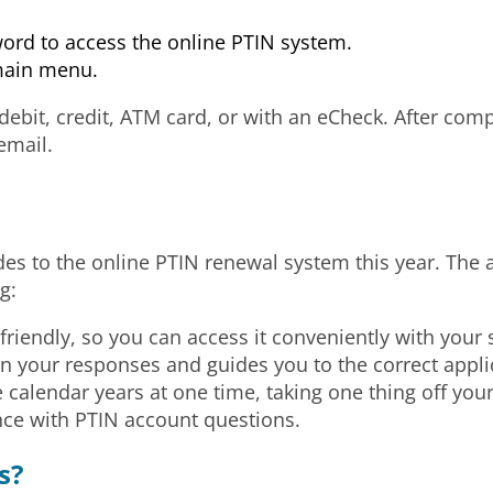
word to access the online PTIN system.
main menu.
 debit, credit, ATM card, or with an eCheck. After com
email.
s to the online PTIN renewal system this year. The
g:
iendly, so you can access it conveniently with your 
your responses and guides you to the correct appli
calendar years at one time, taking one thing off your 
nce with PTIN account questions.
s?