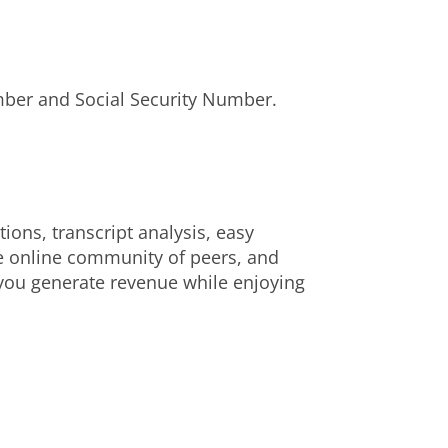
umber and Social Security Number.
ons, transcript analysis, easy
e online community of peers, and
p you generate revenue while enjoying