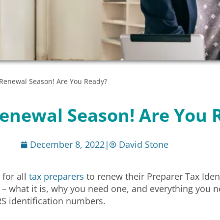
N Renewal Season! Are You Ready?
 Renewal Season! Are You 
December 8, 2022
|
David Stone
 for all
tax preparers
to renew their Preparer Tax Iden
– what it is, why you need one, and everything you 
RS identification numbers.