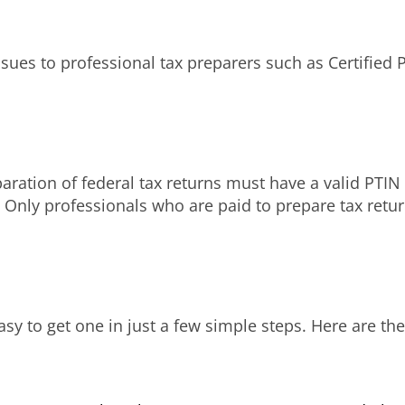
issues to professional tax preparers such as Certified
paration of federal tax returns must have a valid PTI
S. Only professionals who are paid to prepare tax retu
asy to get one in just a few simple steps. Here are the