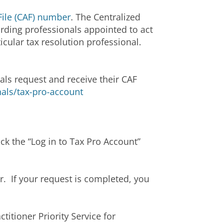
File (CAF) number
. The Centralized
arding professionals appointed to act
icular tax resolution professional.
als request and receive their CAF
nals/tax-pro-account
ick the “Log in to Tax Pro Account”
. If your request is completed, you
itioner Priority Service for