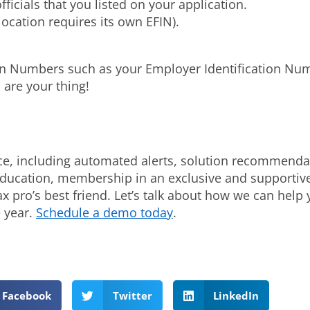
ficials that you listed on your application.
ocation requires its own EFIN).
ation Numbers such as your Employer Identification N
 are your thing!
ce, including automated alerts, solution recommendati
 education, membership in an exclusive and supportiv
ax pro’s best friend. Let’s talk about how we can hel
 year.
Schedule a demo today
.
Facebook
Twitter
LinkedIn