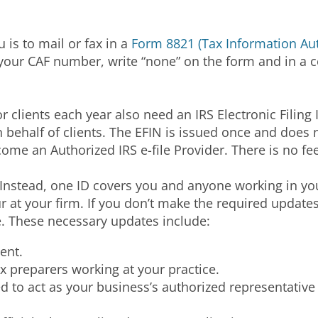
is to mail or fax in a
Form 8821 (Tax Information Aut
your CAF number, write “none” on the form and in a co
r clients each year also need an IRS Electronic Filing 
s on behalf of clients. The EFIN is issued once and doe
come an Authorized IRS e-file Provider. There is no fe
. Instead, one ID covers you and anyone working in yo
 at your firm. If you don’t make the required updates
e. These necessary updates include:
ent.
x preparers working at your practice.
d to act as your business’s authorized representative 