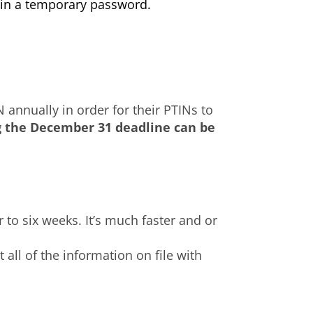
ain a temporary password.
N annually in order for their PTINs to
g the December 31 deadline can be
r to six weeks. It’s much faster and or
all of the information on file with