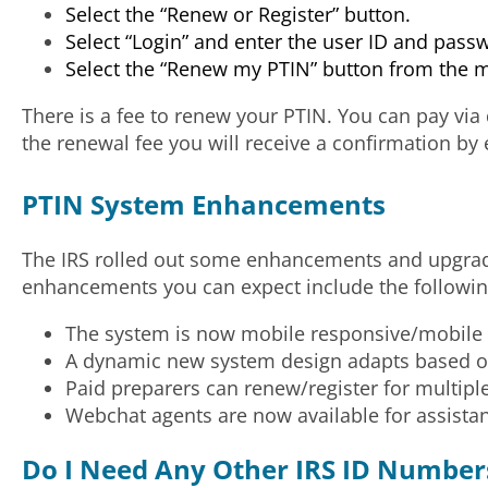
Select the “Renew or Register” button.
Select “Login” and enter the user ID and pass
Select the “Renew my PTIN” button from the 
There is a fee to renew your PTIN. You can pay via
the renewal fee you will receive a confirmation by 
PTIN System Enhancements
The IRS rolled out some enhancements and upgrade
enhancements you can expect include the followin
The system is now mobile responsive/mobile fr
A dynamic new system design adapts based on 
Paid preparers can renew/register for multiple 
Webchat agents are now available for assista
Do I Need Any Other IRS ID Number