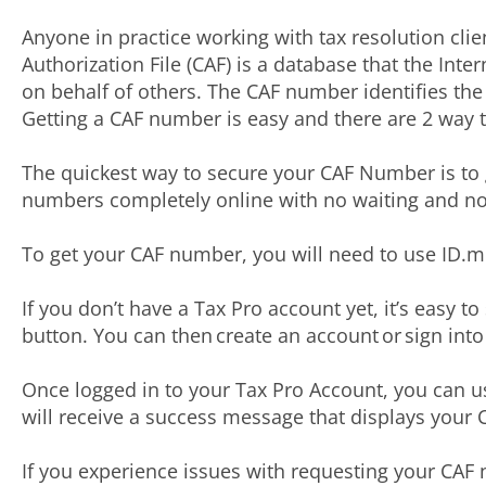
Anyone in practice working with tax resolution clie
Authorization File (CAF) is a database that the In
on behalf of others. The CAF number identifies the f
Getting a CAF number is easy and there are 2 way 
The quickest way to secure your CAF Number is to g
numbers completely online with no waiting and no
To get your CAF number, you will need to use ID.me
If you don’t have a Tax Pro account yet, it’s easy t
button. You can then create an account or sign int
Once logged in to your Tax Pro Account, you can u
will receive a success message that displays you
If you experience issues with requesting your CAF 