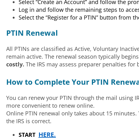
Select “Create an Account” and follow the pr
Log in and follow the remaining steps to acce
Select the “Register for a PTIN” button from 
PTIN Renewal
All PTINs are classified as Active, Voluntary Inacti
remain active. The renewal season typically begi
costly.
The IRS may assess preparer penalties for b
How to Complete Your PTIN Renewal
You can renew your PTIN through the mail using I
more convenient to renew online.
Online PTIN renewal only takes about 15 minutes. Y
the IRS is correct.
HERE.
START