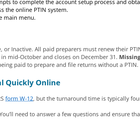
ompts to complete the account setup process and obt
ss the online PTIN system.
the main menu.
ve, or Inactive. All paid preparers must renew their PTI
ns in mid-October and closes on December 31.
Missin
eing paid to prepare and file returns without a PTIN.
 Quickly Online
RS
form W-12
, but the turnaround time is typically fou
ou’ll need to answer a few questions and ensure that 