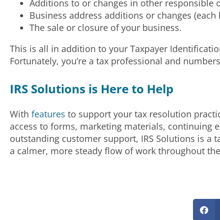
Additions to or changes in other responsible of
Business address additions or changes (each l
The sale or closure of your business.
This is all in addition to your Taxpayer Identific
Fortunately, you’re a tax professional and numbers
IRS Solutions is Here to Help
With
features
to support your tax resolution practi
access to forms, marketing materials, continuing
outstanding customer support, IRS Solutions is a t
a calmer, more steady flow of work throughout the