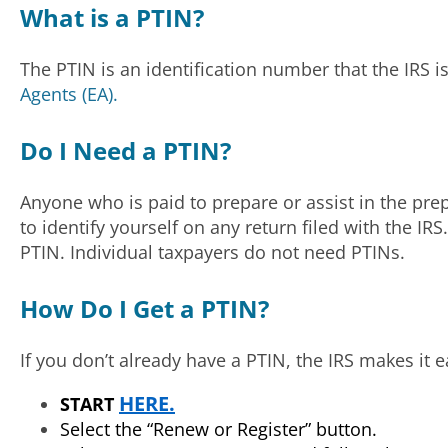
What is a PTIN?
The PTIN is an identification number that the IRS 
Agents (EA).
Do I Need a PTIN?
Anyone who is paid to prepare or assist in the pre
to identify yourself on any return filed with the IR
PTIN. Individual taxpayers do not need PTINs.
How Do I Get a PTIN?
If you don’t already have a PTIN, the IRS makes it e
HERE.
START
Select the “Renew or Register” button.