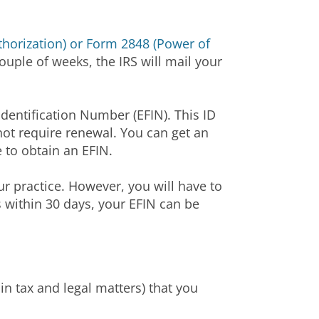
horization) or Form 2848 (Power of
uple of weeks, the IRS will mail your
Identification Number (EFIN). This ID
s not require renewal. You can get an
e to obtain an EFIN.
ur practice. However, you will have to
 within 30 days, your EFIN can be
in tax and legal matters) that you