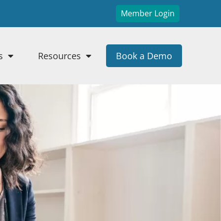
Member Login
s
Resources
Book a Demo