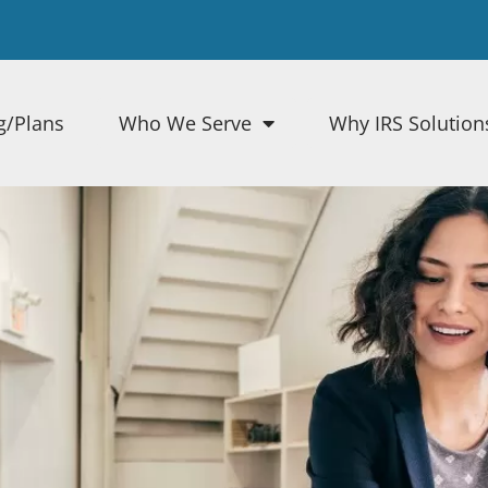
g/Plans
Who We Serve
Why IRS Solution