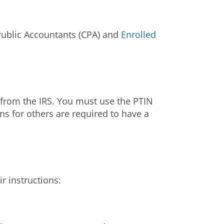
 Public Accountants (CPA) and
Enrolled
N from the IRS. You must use the PTIN
rns for others are required to have a
ir instructions: