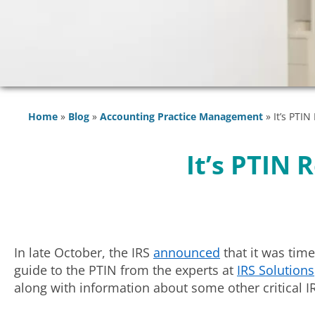
Home
»
Blog
»
Accounting Practice Management
»
It’s PTI
It’s PTIN
In late October, the IRS
announced
that it was time
guide to the PTIN from the experts at
IRS Solutions
along with information about some other critical I