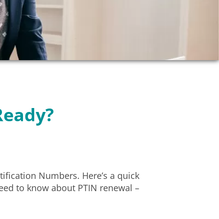
Ready?
tification Numbers. Here’s a quick
need to know about PTIN renewal –