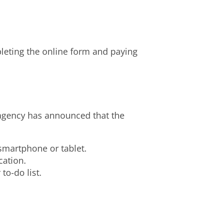
pleting the online form and paying
 agency has announced that the
smartphone or tablet.
cation.
to-do list.