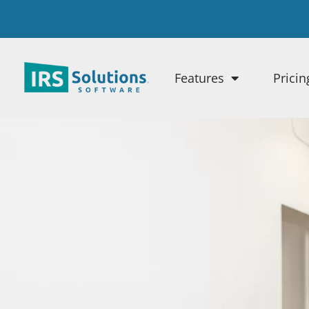
Features
Pricin