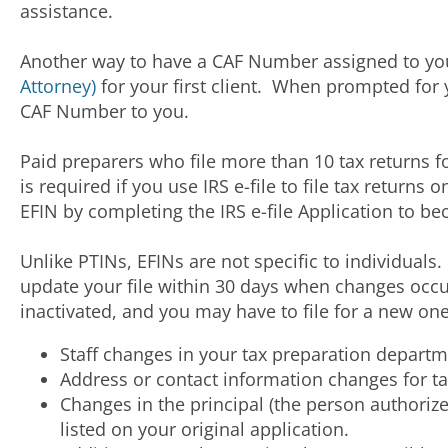
assistance.
Another way to have a CAF Number assigned to you 
Attorney)
for your first client. When prompted for 
CAF Number to you.
Paid preparers who file more than 10 tax returns fo
is required if you use IRS e-file to file tax return
EFIN by completing the IRS e-file Application to be
Unlike PTINs, EFINs are not specific to individuals
update your file within 30 days when changes occur
inactivated, and you may have to file for a new on
Staff changes in your tax preparation departm
Address or contact information changes for ta
Changes in the principal (the person authorize
listed on your original application.