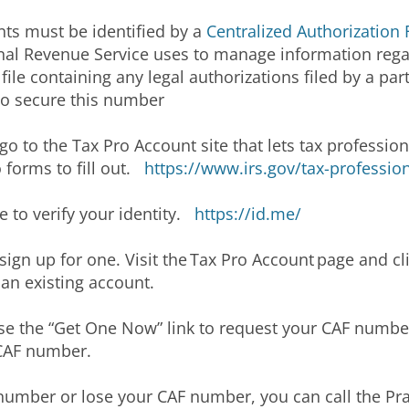
nts must be identified by a
Centralized Authorization 
ternal Revenue Service uses to manage information reg
ile containing any legal authorizations filed by a part
to secure this number
o to the Tax Pro Account site that lets tax profession
 forms to fill out.
https://www.irs.gov/tax-professio
 to verify your identity.
https://id.me/
o sign up for one. Visit the Tax Pro Account page and cl
o an existing account.
se the “Get One Now” link to request your CAF number
r CAF number.
number or lose your CAF number, you can call the Pract