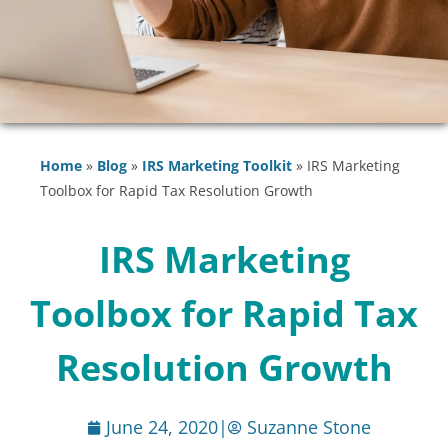
Home
»
Blog
»
IRS Marketing Toolkit
»
IRS Marketing
Toolbox for Rapid Tax Resolution Growth
IRS Marketing
Toolbox for Rapid Tax
Resolution Growth
June 24, 2020
|
Suzanne Stone