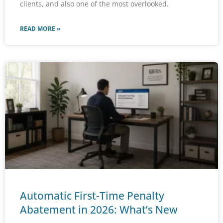
clients, and also one of the most overlooked.
READ MORE »
Automatic First-Time Penalty
Abatement in 2026: What’s New