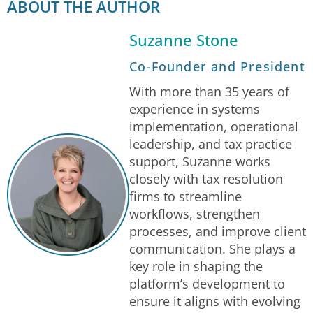
ABOUT THE AUTHOR
Suzanne Stone
Co-Founder and President
With more than 35 years of
experience in systems
implementation, operational
leadership, and tax practice
support, Suzanne works
closely with tax resolution
firms to streamline
workflows, strengthen
processes, and improve client
communication. She plays a
key role in shaping the
platform’s development to
ensure it aligns with evolving