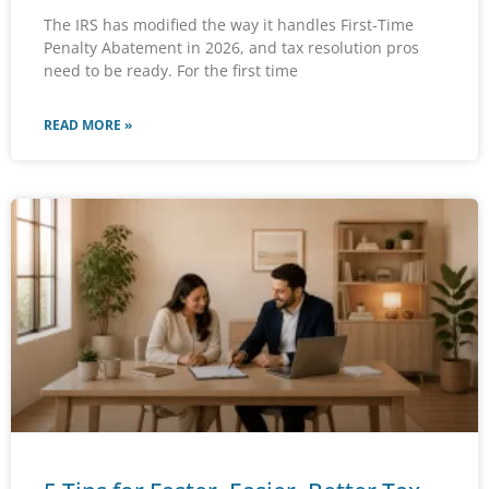
The IRS has modified the way it handles First-Time
Penalty Abatement in 2026, and tax resolution pros
need to be ready. For the first time
READ MORE »