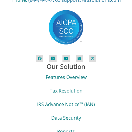
Phone:
(844) 447‑7765
support@irssolutions.com
Our Solution
Features Overview
Tax Resolution
IRS Advance Notice™ (IAN)
Data Security
Reports