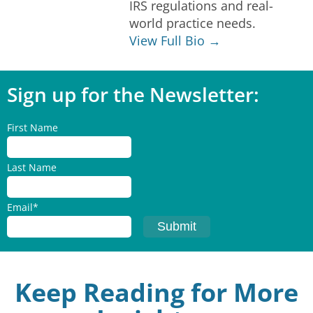
IRS regulations and real-
world practice needs.
View Full Bio →
Sign up for the Newsletter:
First Name
Last Name
Email
*
Keep Reading for More