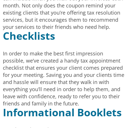
month. Not only does the coupon remind your
existing clients that you’re offering tax resolution
services, but it encourages them to recommend
your services to their friends who need help.
Checklists
In order to make the best first impression
possible, we’ve created a handy tax appointment
checklist that ensures your client comes prepared
for your meeting. Saving you and your clients time
and hassle will ensure that they walk in with
everything you’ll need in order to help them, and
leave with confidence, ready to refer you to their
friends and family in the future.
Informational Booklets