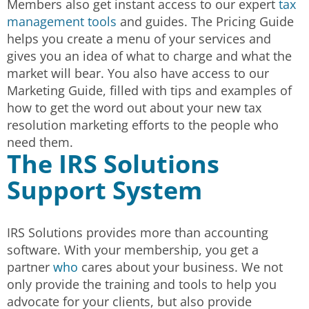
Members also get instant access to our expert
tax
management tools
and guides. The Pricing Guide
helps you create a menu of your services and
gives you an idea of what to charge and what the
market will bear. You also have access to our
Marketing Guide, filled with tips and examples of
how to get the word out about your new tax
resolution marketing efforts to the people who
need them.
The IRS Solutions
Support System
IRS Solutions provides more than accounting
software. With your membership, you get a
partner
who
cares about your business. We not
only provide the training and tools to help you
advocate for your clients, but also provide