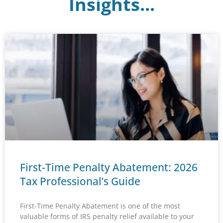
Insights...
First-Time Penalty Abatement: 2026
Tax Professional’s Guide
First-Time Penalty Abatement is one of the most
valuable forms of IRS penalty relief available to your