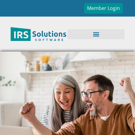
Member Login