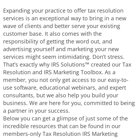
Expanding your practice to offer tax resolution
services is an exceptional way to bring in a new
wave of clients and better serve your existing
customer base. It also comes with the
responsibility of getting the word out, and
advertising yourself and marketing your new
services might seem intimidating. Don’t stress.
That’s exactly why IRS Solutions™ created our Tax
Resolution and IRS Marketing Toolbox. As a
member, you not only get access to our easy-to-
use software, educational webinars, and expert
consultants, but we also help you build your
business. We are here for you, committed to being
a partner in your success.
Below you can get a glimpse of just some of the
incredible resources that can be found in our
members-only Tax Resolution IRS Marketing