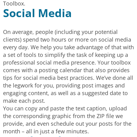
Toolbox.
Social Media
On average, people (including your potential
clients) spend two hours or more on social media
every day. We help you take advantage of that with
a set of tools to simplify the task of keeping up a
professional social media presence. Your toolbox
comes with a posting calendar that also provides
tips for social media best practices. We’ve done all
the legwork for you, providing post images and
engaging content, as well as a suggested date to
make each post.
You can copy and paste the text caption, upload
the corresponding graphic from the ZIP file we
provide, and even schedule out your posts for the
month – all in just a few minutes.