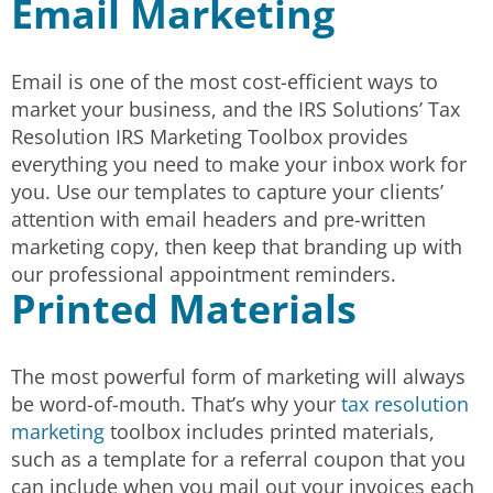
Email Marketing
Email is one of the most cost-efficient ways to
market your business, and the IRS Solutions’ Tax
Resolution IRS Marketing Toolbox provides
everything you need to make your inbox work for
you. Use our templates to capture your clients’
attention with email headers and pre-written
marketing copy, then keep that branding up with
our professional appointment reminders.
Printed Materials
The most powerful form of marketing will always
be word-of-mouth. That’s why your
tax resolution
marketing
toolbox includes printed materials,
such as a template for a referral coupon that you
can include when you mail out your invoices each