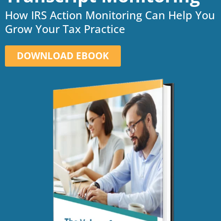
How IRS Action Monitoring Can Help You
Grow Your Tax Practice
DOWNLOAD EBOOK