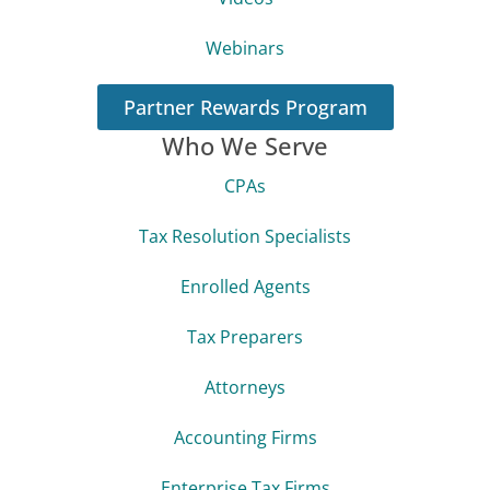
Webinars
Partner Rewards Program
Who We Serve
CPAs
Tax Resolution Specialists
Enrolled Agents
Tax Preparers
Attorneys
Accounting Firms
Enterprise Tax Firms