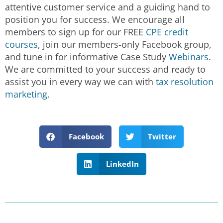
attentive customer service and a guiding hand to
position you for success. We encourage all
members to sign up for our FREE
CPE credit
courses
, join our members-only Facebook group,
and tune in for informative Case Study
Webinars
.
We are committed to your success and ready to
assist you in every way we can with
tax resolution
marketing.
Facebook
Twitter
LinkedIn