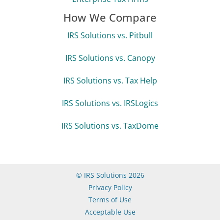
How We Compare
IRS Solutions vs. Pitbull
IRS Solutions vs. Canopy
IRS Solutions vs. Tax Help
IRS Solutions vs. IRSLogics
IRS Solutions vs. TaxDome
© IRS Solutions 2026
Privacy Policy
Terms of Use
Acceptable Use