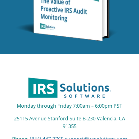
Monday through Friday 7:00am – 6:00pm PST
25115 Avenue Stanford Suite B‑230 Valencia, CA
91355