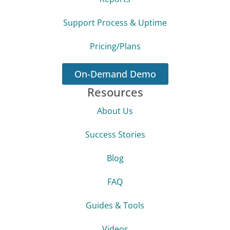
Support Process & Uptime
Pricing/Plans
On-Demand Demo
Resources
About Us
Success Stories
Blog
FAQ
Guides & Tools
Videos