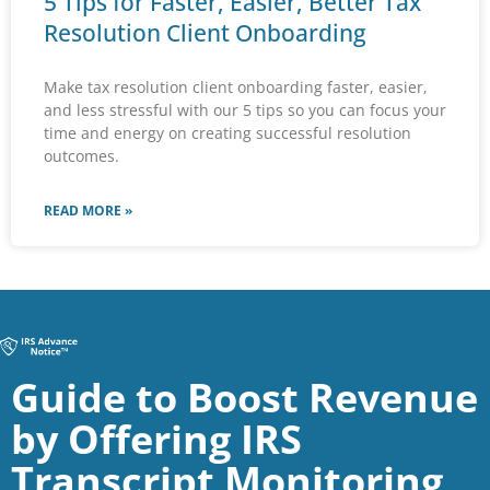
5 Tips for Faster, Easier, Better Tax
Resolution Client Onboarding
Make tax resolution client onboarding faster, easier,
and less stressful with our 5 tips so you can focus your
time and energy on creating successful resolution
outcomes.
READ MORE »
Guide to Boost Revenue
by Offering IRS
Transcript Monitoring